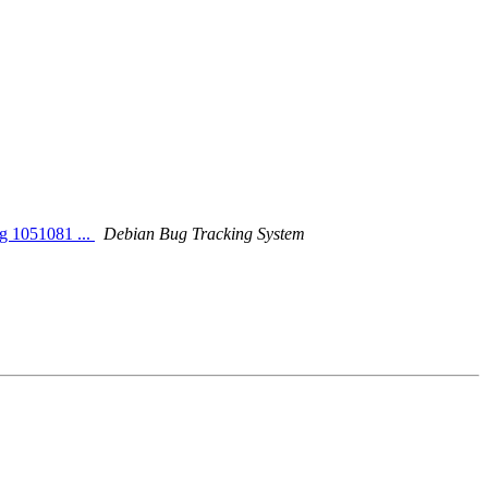
ng 1051081 ...
Debian Bug Tracking System