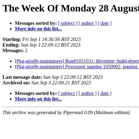
The Week Of Monday 28 August 
Messages sorted by:
[ subject ]
[ author ]
[ date ]
More info on this list...
Starting:
Fri Sep 1 14:30:56 BST 2023
Ending:
Sun Sep 3 22:09:12 BST 2023
Messages:
2
[Pkg-giraffe-maintainers] Bug#1051031: libvmime: build-depen
[Pkg-giraffe-maintainers] Processed: tagging 1050902, taggin
Last message date:
Sun Sep 3 22:09:12 BST 2023
Archived on:
Sun Sep 3 22:09:21 BST 2023
Messages sorted by:
[ subject ]
[ author ]
[ date ]
More info on this list...
This archive was generated by Pipermail 0.09 (Mailman edition).