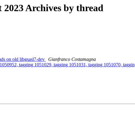
2023 Archives by thread
ds on old libgsasl7-dev
Gianfranco Costamagna
g 1050952, tagging 1051029, tagging 1051031, tagging 1051070, taggi