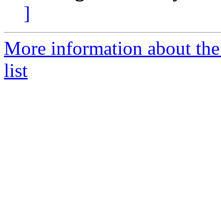
]
More information about the
list