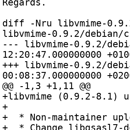
Regards.

diff -Nru libvmime-0.9.
libvmime-0.9.2/debian/c
--- libvmime-0.9.2/debi
12:20:47.000000000 +0100
+++ libvmime-0.9.2/debi
00:08:37.000000000 +0200
@@ -1,3 +1,11 @@

+libvmime (0.9.2-8.1) u
+

+  * Non-maintainer uplo
+  * Change libgsasl7-d