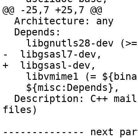
@@ -25,7 +25,7 @@

  Architecture: any

  Depends:

    libgnutls28-dev (>= 3.4.0~),

-  libgsasl7-dev,

+  libgsasl-dev,

    libvmime1 (= ${binary:Version}),

    ${misc:Depends},

  Description: C++ mail library (development 
files)

-------------- next par