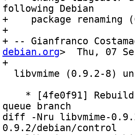
following Debian

+    package renaming (
+

+ -- Gianfranco Costama
debian.org
>  Thu, 07 Se
+

  libvmime (0.9.2-8) unstable; urgency=medium

    * [4fe0f91] Rebuild patch queue from patch-
queue branch

diff -Nru libvmime-0.9.
0.9.2/debian/control
