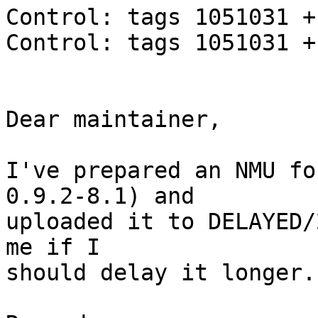
Control: tags 1051031 +
Control: tags 1051031 +
Dear maintainer,

I've prepared an NMU fo
0.9.2-8.1) and

uploaded it to DELAYED/
me if I

should delay it longer.
