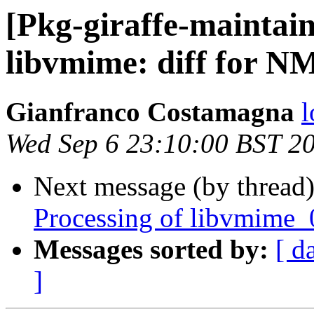
[Pkg-giraffe-maintai
libvmime: diff for NM
Gianfranco Costamagna
l
Wed Sep 6 23:10:00 BST 2
Next message (by thread
Processing of libvmime_
Messages sorted by:
[ d
]