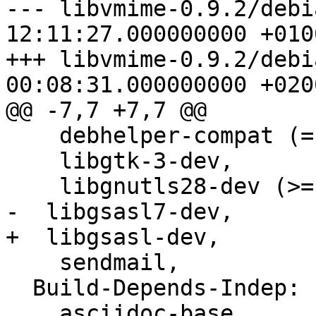
--- libvmime-0.9.2/debi
12:11:27.000000000 +0100
+++ libvmime-0.9.2/debi
00:08:31.000000000 +0200
@@ -7,7 +7,7 @@

    debhelper-compat (= 13),

    libgtk-3-dev,

    libgnutls28-dev (>= 3.4.0),

-  libgsasl7-dev,

+  libgsasl-dev,

    sendmail,

  Build-Depends-Indep:

    asciidoc-base,
