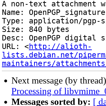
A non-text attachment w
Name: OpenPGP_signature

Type: application/pgp-s
Size: 840 bytes

Desc: OpenPGP digital s
URL: <
http://alioth-
lists.debian.net/piperm
maintainers/attachments
Next message (by thread
Processing of libvmime_
Messages sorted by:
[ d