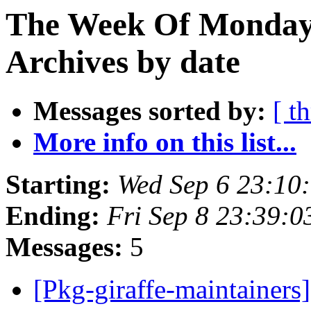
The Week Of Monday
Archives by date
Messages sorted by:
[ t
More info on this list...
Starting:
Wed Sep 6 23:10
Ending:
Fri Sep 8 23:39:
Messages:
5
[Pkg-giraffe-maintainers