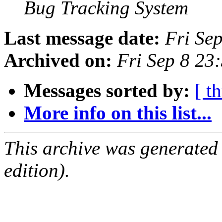
Bug Tracking System
Last message date:
Fri Se
Archived on:
Fri Sep 8 23
Messages sorted by:
[ t
More info on this list...
This archive was generated
edition).