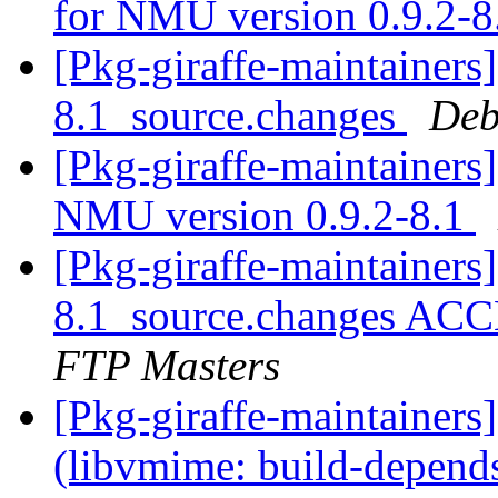
for NMU version 0.9.2-
[Pkg-giraffe-maintainers
8.1_source.changes
Deb
[Pkg-giraffe-maintainers]
NMU version 0.9.2-8.1
[Pkg-giraffe-maintainers
8.1_source.changes ACC
FTP Masters
[Pkg-giraffe-maintainer
(libvmime: build-depends