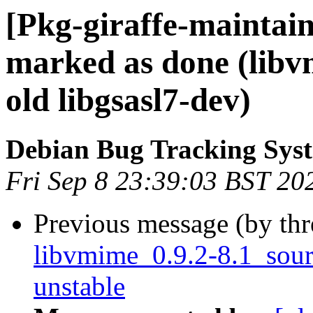
[Pkg-giraffe-maintai
marked as done (libv
old libgsasl7-dev)
Debian Bug Tracking Sys
Fri Sep 8 23:39:03 BST 20
Previous message (by th
libvmime_0.9.2-8.1_sou
unstable