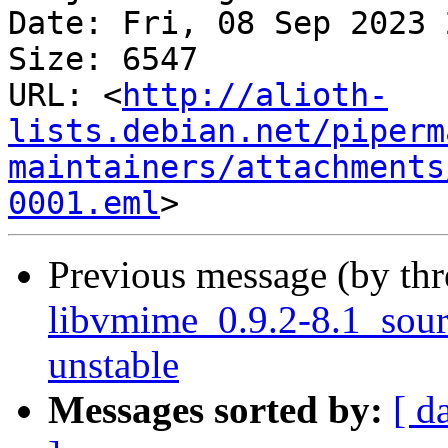
Date: Fri, 08 Sep 2023 
Size: 6547

URL: <
http://alioth-
lists.debian.net/piperm
maintainers/attachments
0001.eml
Previous message (by th
libvmime_0.9.2-8.1_sou
unstable
Messages sorted by:
[ d