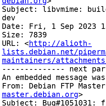
debian.org
>

Subject: libvmime: buil
dev

Date: Fri, 1 Sep 2023 1
Size: 7839

URL: <
http://alioth-
lists.debian.net/piperm
maintainers/attachments
-------------- next par
An embedded message was
From: Debian FTP Master
master.debian.org
>

Subject: Bug#1051031: f