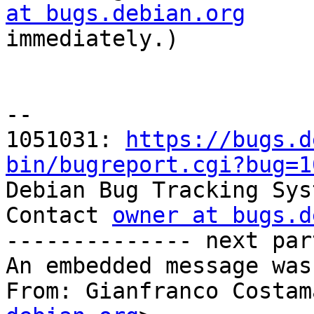
at bugs.debian.org

immediately.)

-- 

1051031: 
https://bugs.d
bin/bugreport.cgi?bug=1

Debian Bug Tracking Sys
Contact 
owner at bugs.d
-------------- next par
An embedded message was
From: Gianfranco Costam