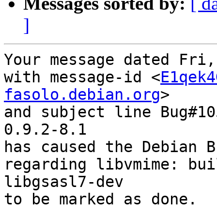
Messages sorted by:
[ d
]
Your message dated Fri,
with message-id <
E1qek4
fasolo.debian.org
>

and subject line Bug#10
0.9.2-8.1

has caused the Debian B
regarding libvmime: bui
libgsasl7-dev

to be marked as done.
