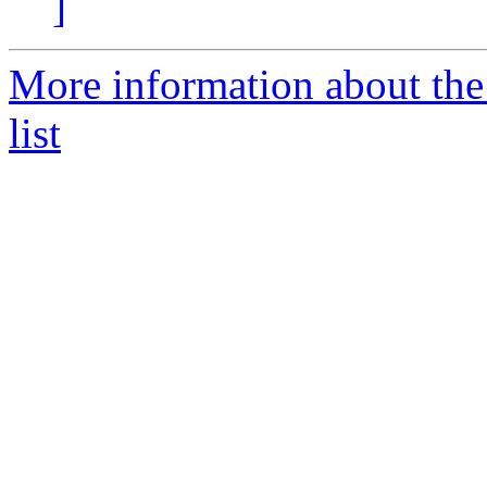
]
More information about the
list