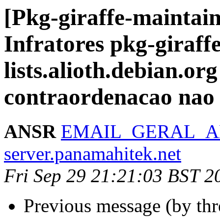
[Pkg-giraffe-maintai
Infratores pkg-giraff
lists.alioth.debian.org
contraordenacao nao
ANSR
EMAIL_GERAL_AN
server.panamahitek.net
Fri Sep 29 21:21:03 BST 2
Previous message (by th