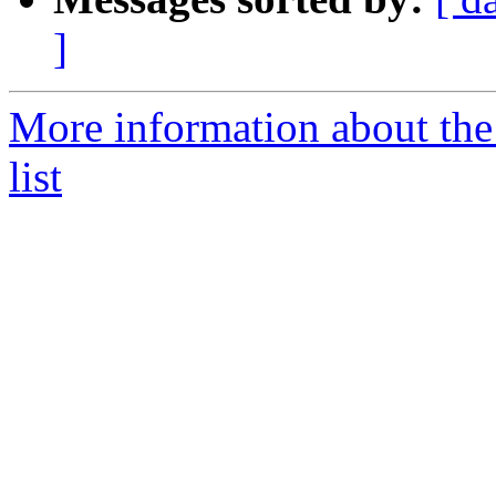
]
More information about the
list