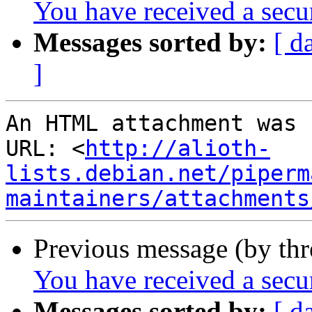
You have received a sec
Messages sorted by:
[ d
]
An HTML attachment was 
URL: <
http://alioth-
lists.debian.net/piperm
maintainers/attachments
Previous message (by th
You have received a sec
Messages sorted by:
[ d