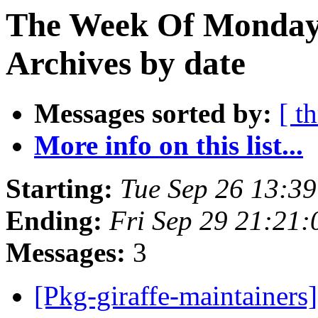
The Week Of Monday
Archives by date
Messages sorted by:
[ t
More info on this list...
Starting:
Tue Sep 26 13:3
Ending:
Fri Sep 29 21:21
Messages:
3
[Pkg-giraffe-maintainers