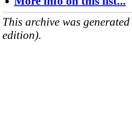
More info on this list...
This archive was generated
edition).