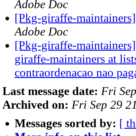
Adobe Doc
[Pkg-giraffe-maintainers
Adobe Doc
[Pkg-giraffe-maintainers
giraffe-maintainers at lis
contraordenacao nao pag
Last message date:
Fri Se
Archived on:
Fri Sep 29 2
Messages sorted by:
[ t