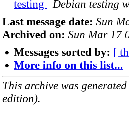
testing
Debian testing 
Last message date:
Sun Ma
Archived on:
Sun Mar 17 
Messages sorted by:
[ t
More info on this list...
This archive was generated
edition).