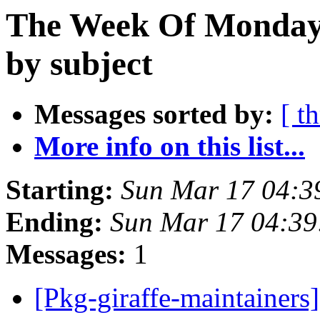
The Week Of Monday 
by subject
Messages sorted by:
[ t
More info on this list...
Starting:
Sun Mar 17 04:
Ending:
Sun Mar 17 04:3
Messages:
1
[Pkg-giraffe-maintaine