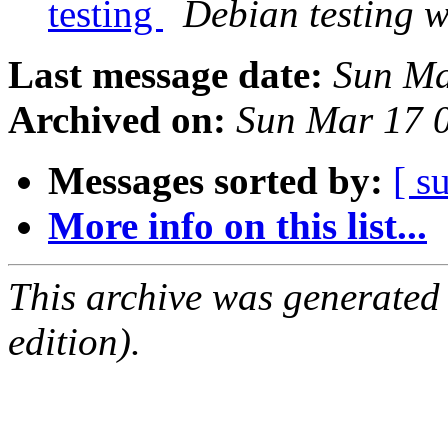
testing
Debian testing 
Last message date:
Sun Ma
Archived on:
Sun Mar 17 
Messages sorted by:
[ s
More info on this list...
This archive was generated
edition).