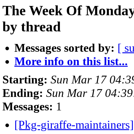
The Week Of Monday 
by thread
Messages sorted by:
[ s
More info on this list...
Starting:
Sun Mar 17 04:
Ending:
Sun Mar 17 04:3
Messages:
1
[Pkg-giraffe-maintaine