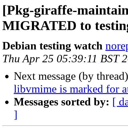
[Pkg-giraffe-maintain
MIGRATED to testin
Debian testing watch
norep
Thu Apr 25 05:39:11 BST 
Next message (by thread
libvmime is marked for a
Messages sorted by:
[ d
]