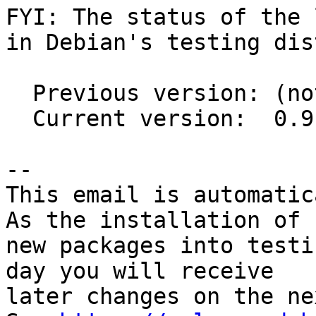
FYI: The status of the 
in Debian's testing dis
  Previous version: (not in testing)

  Current version:  0.9.2-8.2

-- 

This email is automatica
As the installation of

new packages into testi
day you will receive

later changes on the ne