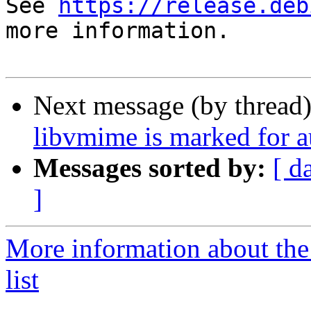
See 
https://release.deb
more information.

Next message (by thread
libvmime is marked for a
Messages sorted by:
[ d
]
More information about the
list