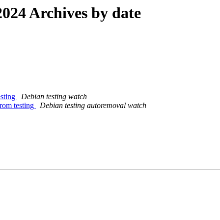
024 Archives by date
esting
Debian testing watch
from testing
Debian testing autoremoval watch