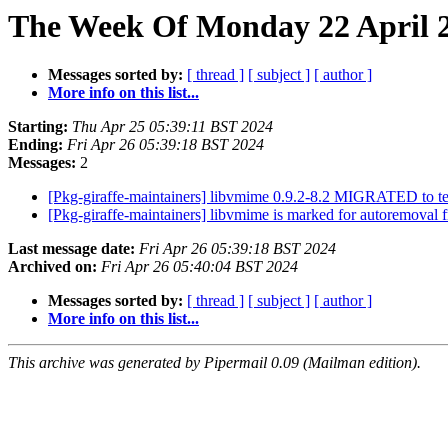
The Week Of Monday 22 April 2
Messages sorted by:
[ thread ]
[ subject ]
[ author ]
More info on this list...
Starting:
Thu Apr 25 05:39:11 BST 2024
Ending:
Fri Apr 26 05:39:18 BST 2024
Messages:
2
[Pkg-giraffe-maintainers] libvmime 0.9.2-8.2 MIGRATED to t
[Pkg-giraffe-maintainers] libvmime is marked for autoremoval 
Last message date:
Fri Apr 26 05:39:18 BST 2024
Archived on:
Fri Apr 26 05:40:04 BST 2024
Messages sorted by:
[ thread ]
[ subject ]
[ author ]
More info on this list...
This archive was generated by Pipermail 0.09 (Mailman edition).