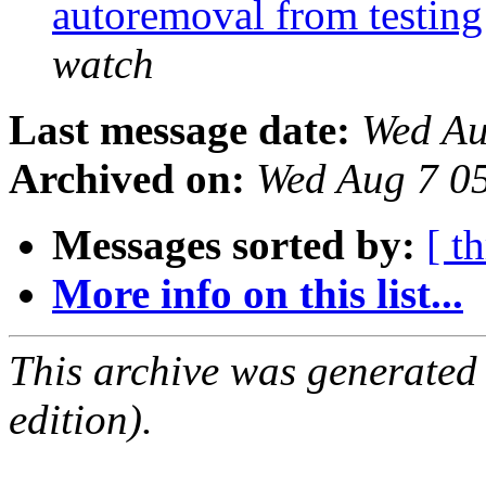
autoremoval from testin
watch
Last message date:
Wed Au
Archived on:
Wed Aug 7 0
Messages sorted by:
[ t
More info on this list...
This archive was generated
edition).