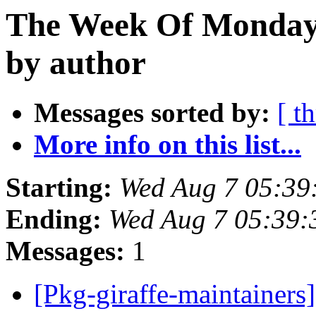
The Week Of Monday 
by author
Messages sorted by:
[ t
More info on this list...
Starting:
Wed Aug 7 05:39
Ending:
Wed Aug 7 05:39:
Messages:
1
[Pkg-giraffe-maintainers