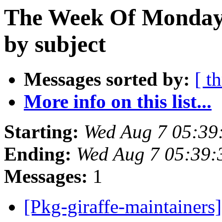
The Week Of Monday 
by subject
Messages sorted by:
[ t
More info on this list...
Starting:
Wed Aug 7 05:39
Ending:
Wed Aug 7 05:39:
Messages:
1
[Pkg-giraffe-maintainers