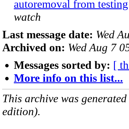
autoremoval from testin
watch
Last message date:
Wed Au
Archived on:
Wed Aug 7 0
Messages sorted by:
[ t
More info on this list...
This archive was generated
edition).