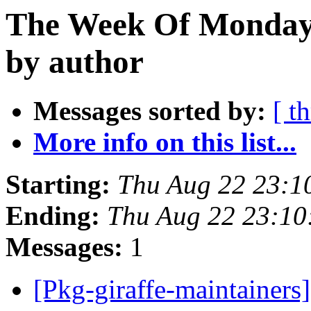
The Week Of Monday 
by author
Messages sorted by:
[ t
More info on this list...
Starting:
Thu Aug 22 23:1
Ending:
Thu Aug 22 23:10
Messages:
1
[Pkg-giraffe-maintainers