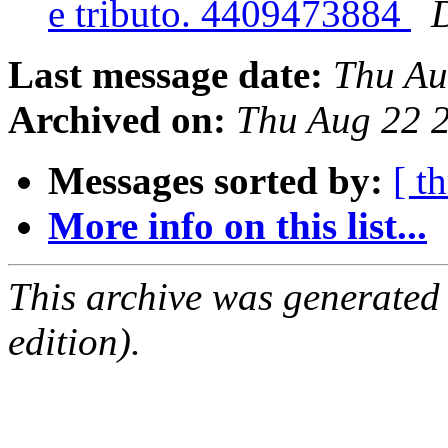
e tributo. 4409473884
Last message date:
Thu Au
Archived on:
Thu Aug 22 
Messages sorted by:
[ t
More info on this list...
This archive was generated
edition).