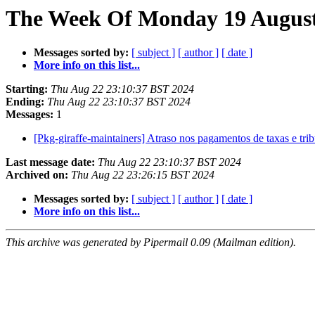
The Week Of Monday 19 August 
Messages sorted by:
[ subject ]
[ author ]
[ date ]
More info on this list...
Starting:
Thu Aug 22 23:10:37 BST 2024
Ending:
Thu Aug 22 23:10:37 BST 2024
Messages:
1
[Pkg-giraffe-maintainers] Atraso nos pagamentos de taxas e tr
Last message date:
Thu Aug 22 23:10:37 BST 2024
Archived on:
Thu Aug 22 23:26:15 BST 2024
Messages sorted by:
[ subject ]
[ author ]
[ date ]
More info on this list...
This archive was generated by Pipermail 0.09 (Mailman edition).