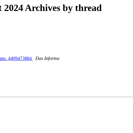
2024 Archives by thread
ibuto. 4409473884
Das Informa