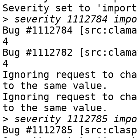
Severity set to 'import
>
Bug #1112784 [src:clama
4

Bug #1112782 [src:clama
4

Ignoring request to cha
to the same value.

Ignoring request to cha
to the same value.

>
Bug #1112785 [src:clasp