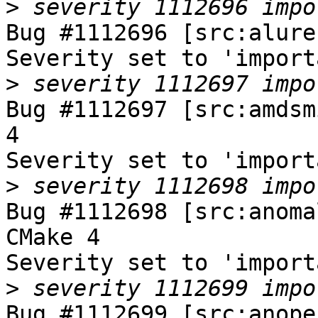
>
Bug #1112696 [src:alure
Severity set to 'import
>
Bug #1112697 [src:amdsm
4

Severity set to 'import
>
Bug #1112698 [src:anoma
CMake 4

Severity set to 'import
>
Bug #1112699 [src:anope