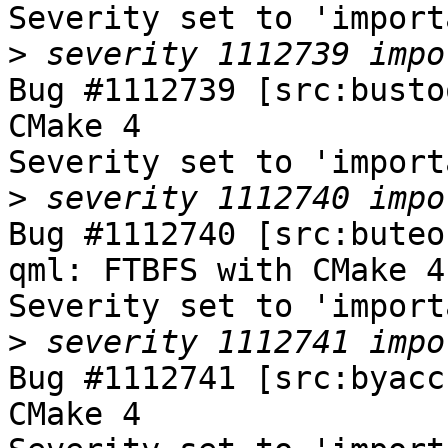
Severity set to 'import
>
Bug #1112739 [src:busto
CMake 4

Severity set to 'import
>
Bug #1112740 [src:buteo
qml: FTBFS with CMake 4

Severity set to 'import
>
Bug #1112741 [src:byacc
CMake 4
