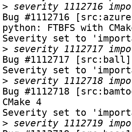
>
Bug #1112716 [src:azure
python: FTBFS with CMake
Severity set to 'import
>
Bug #1112717 [src:ball]
Severity set to 'import
>
Bug #1112718 [src:bamto
CMake 4

Severity set to 'import
>