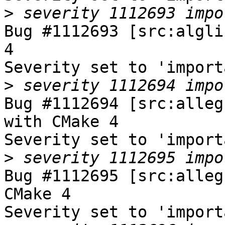
>
Bug #1112693 [src:algli
4

Severity set to 'import
>
Bug #1112694 [src:alleg
with CMake 4

Severity set to 'import
>
Bug #1112695 [src:alleg
CMake 4

Severity set to 'import