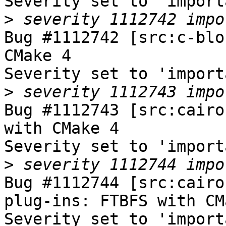
Severity set to 'import
>
Bug #1112742 [src:c-blo
CMake 4

Severity set to 'import
>
Bug #1112743 [src:cairo
with CMake 4

Severity set to 'import
>
Bug #1112744 [src:cairo
plug-ins: FTBFS with CM
Severity set to 'import