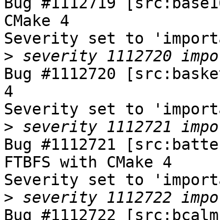
Bug #1112719 [src:base1
CMake 4

Severity set to 'import
>
Bug #1112720 [src:baske
4

Severity set to 'import
>
Bug #1112721 [src:batte
FTBFS with CMake 4

Severity set to 'import
>
Bug #1112722 [src:bcalm