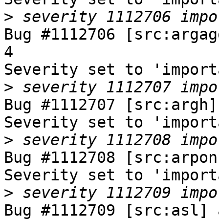
>
Bug #1112706 [src:argag
4

Severity set to 'import
>
Bug #1112707 [src:argh]
Severity set to 'import
>
Bug #1112708 [src:arpon
Severity set to 'import
>
Bug #1112709 [src:asl] 