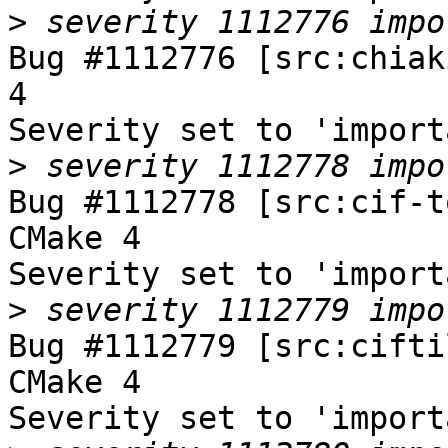
>
Bug #1112776 [src:chiak
4

Severity set to 'import
>
Bug #1112778 [src:cif-t
CMake 4

Severity set to 'import
>
Bug #1112779 [src:cifti
CMake 4

Severity set to 'import