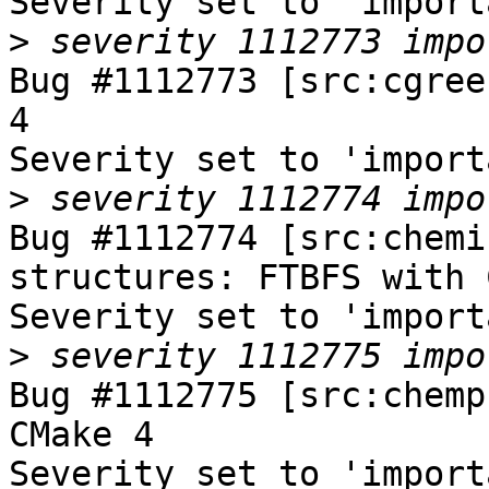
Severity set to 'import
>
Bug #1112773 [src:cgree
4

Severity set to 'import
>
Bug #1112774 [src:chemi
structures: FTBFS with 
Severity set to 'import
>
Bug #1112775 [src:chemp
CMake 4

Severity set to 'import