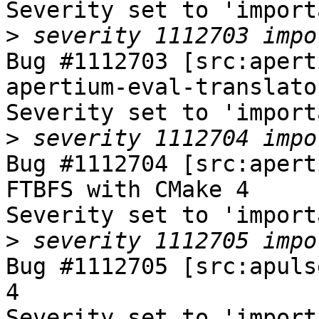
Severity set to 'import
>
Bug #1112703 [src:apert
apertium-eval-translato
Severity set to 'import
>
Bug #1112704 [src:apert
FTBFS with CMake 4

Severity set to 'import
>
Bug #1112705 [src:apuls
4

Severity set to 'import