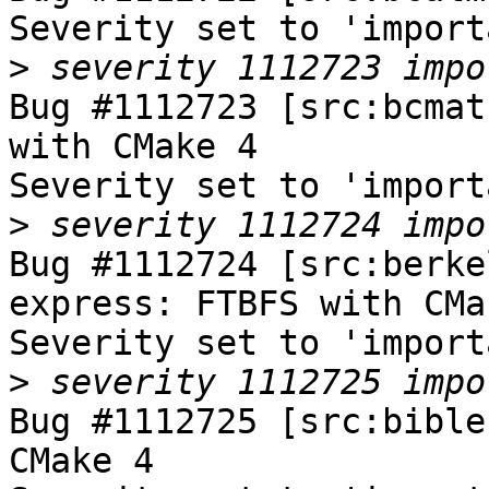
Severity set to 'import
>
Bug #1112723 [src:bcmat
with CMake 4

Severity set to 'import
>
Bug #1112724 [src:berke
express: FTBFS with CMak
Severity set to 'import
>
Bug #1112725 [src:bible
CMake 4
