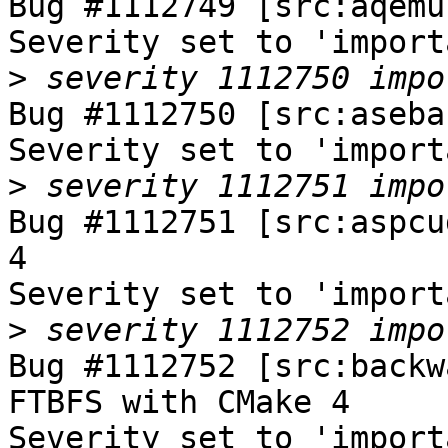
Bug #1112749 [src:aqemu
Severity set to 'import
>
Bug #1112750 [src:aseba
Severity set to 'import
>
Bug #1112751 [src:aspcu
4

Severity set to 'import
>
Bug #1112752 [src:backw
FTBFS with CMake 4

Severity set to 'import