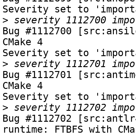
Severity set to 'import
>
Bug #1112700 [src:ansil
CMake 4

Severity set to 'import
>
Bug #1112701 [src:antim
CMake 4

Severity set to 'import
>
Bug #1112702 [src:antlr
runtime: FTBFS with CMak