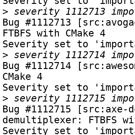
Severity set to 'import
>
Bug #1112713 [src:avoga
FTBFS with CMake 4

Severity set to 'import
>
Bug #1112714 [src:aweso
CMake 4

Severity set to 'import
>
Bug #1112715 [src:axe-d
demultiplexer: FTBFS wi
Severity set to 'import