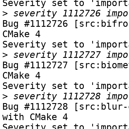
Severity set to 'import
>
Bug #1112726 [src:bifro
CMake 4

Severity set to 'import
>
Bug #1112727 [src:biome
CMake 4

Severity set to 'import
>
Bug #1112728 [src:blur-
with CMake 4

Severity set to 'import