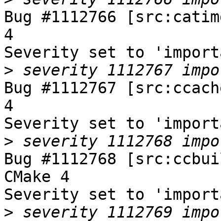
Bug #1112766 [src:catim
4

Severity set to 'import
>
Bug #1112767 [src:ccach
4

Severity set to 'import
>
Bug #1112768 [src:ccbui
CMake 4

Severity set to 'import
>