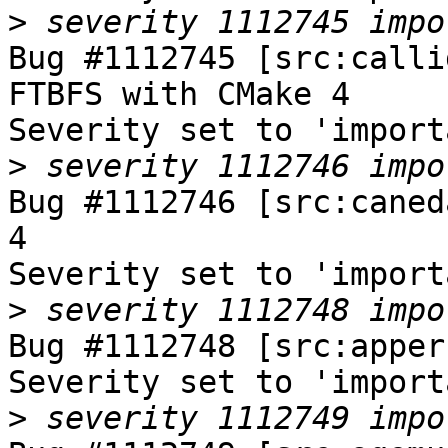
>
Bug #1112745 [src:calli
FTBFS with CMake 4

Severity set to 'import
>
Bug #1112746 [src:caned
4

Severity set to 'import
>
Bug #1112748 [src:apper
Severity set to 'import
>