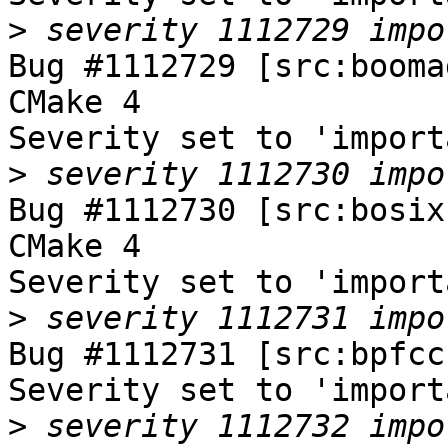
>
Bug #1112729 [src:booma
CMake 4

Severity set to 'import
>
Bug #1112730 [src:bosix
CMake 4

Severity set to 'import
>
Bug #1112731 [src:bpfcc
Severity set to 'import
>