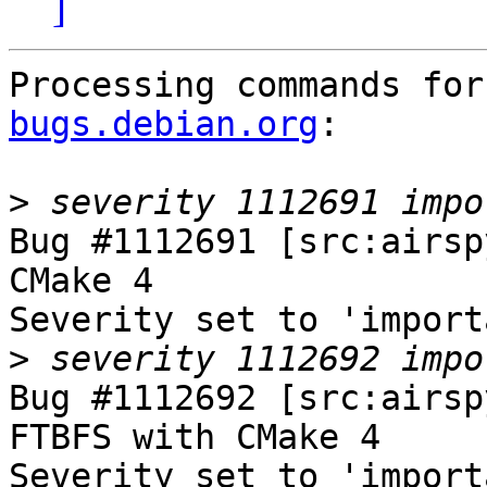
]
Processing commands for
bugs.debian.org
:

>
Bug #1112691 [src:airsp
CMake 4

Severity set to 'import
>
Bug #1112692 [src:airsp
FTBFS with CMake 4

Severity set to 'import