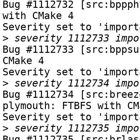
Bug #1112732 [src:bppph
with CMake 4

Severity set to 'import
>
Bug #1112733 [src:bppsu
CMake 4

Severity set to 'import
>
Bug #1112734 [src:breez
plymouth: FTBFS with CM
Severity set to 'import
>
Bug #1112735 [src:brlas