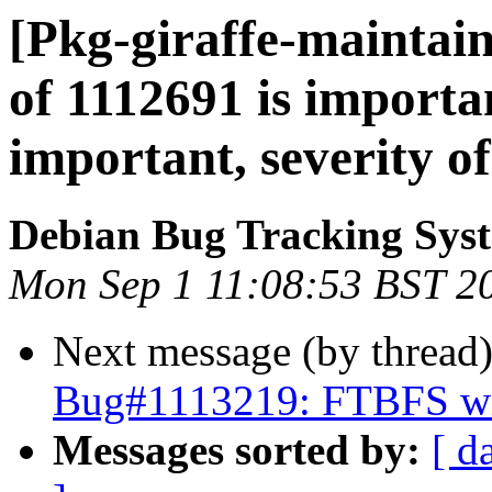
[Pkg-giraffe-maintain
of 1112691 is importan
important, severity of
Debian Bug Tracking Sys
Mon Sep 1 11:08:53 BST 2
Next message (by thread
Bug#1113219: FTBFS wi
Messages sorted by:
[ d