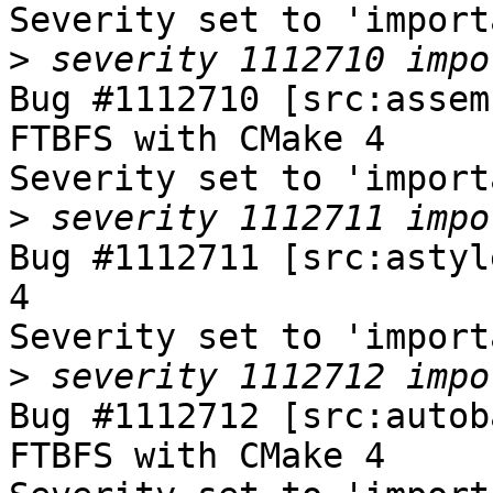
Severity set to 'import
>
Bug #1112710 [src:assem
FTBFS with CMake 4

Severity set to 'import
>
Bug #1112711 [src:astyl
4

Severity set to 'import
>
Bug #1112712 [src:autob
FTBFS with CMake 4
