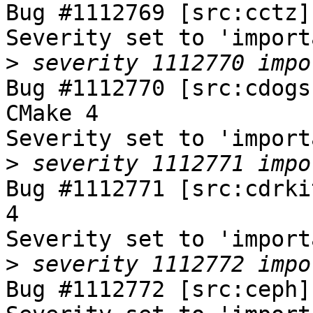
Bug #1112769 [src:cctz]
Severity set to 'import
>
Bug #1112770 [src:cdogs
CMake 4

Severity set to 'import
>
Bug #1112771 [src:cdrki
4

Severity set to 'import
>
Bug #1112772 [src:ceph]