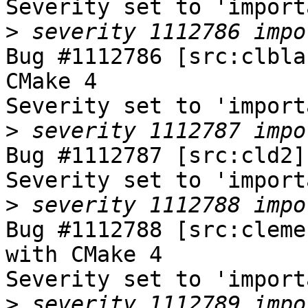
Severity set to 'import
>
Bug #1112786 [src:clbla
CMake 4

Severity set to 'import
>
Bug #1112787 [src:cld2]
Severity set to 'import
>
Bug #1112788 [src:cleme
with CMake 4

Severity set to 'import
>