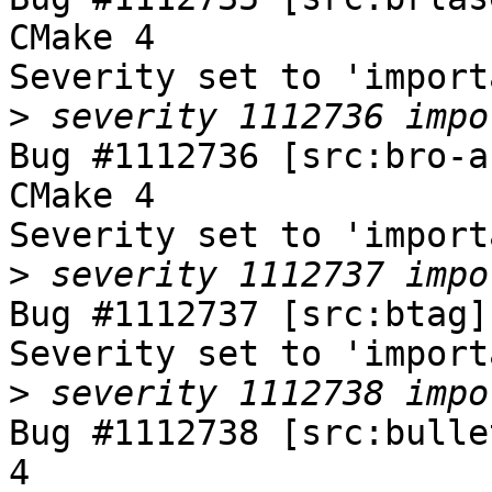
CMake 4

Severity set to 'import
>
Bug #1112736 [src:bro-a
CMake 4

Severity set to 'import
>
Bug #1112737 [src:btag]
Severity set to 'import
>
Bug #1112738 [src:bulle
4
