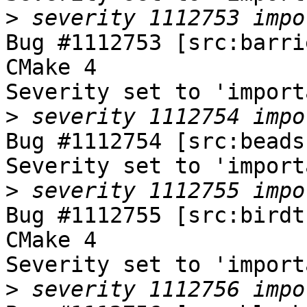
>
Bug #1112753 [src:barri
CMake 4

Severity set to 'import
>
Bug #1112754 [src:beads
Severity set to 'import
>
Bug #1112755 [src:birdt
CMake 4

Severity set to 'import
>