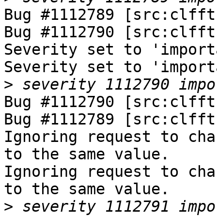
Bug #1112789 [src:clfft
Bug #1112790 [src:clfft
Severity set to 'import
Severity set to 'import
>
Bug #1112790 [src:clfft
Bug #1112789 [src:clfft
Ignoring request to cha
to the same value.

Ignoring request to cha
to the same value.

>