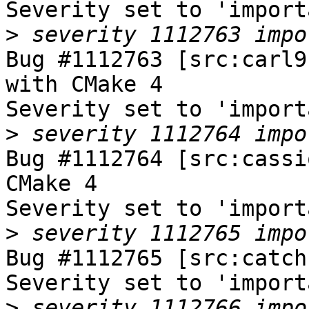
Severity set to 'import
>
Bug #1112763 [src:carl9
with CMake 4

Severity set to 'import
>
Bug #1112764 [src:cassi
CMake 4

Severity set to 'import
>
Bug #1112765 [src:catch
Severity set to 'import
>