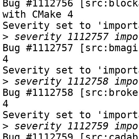
Bug #1112756 [src:block
with CMake 4

Severity set to 'import
>
Bug #1112757 [src:bmagi
4

Severity set to 'import
>
Bug #1112758 [src:broke
4

Severity set to 'import
>
Bug #1112759 [src:cadab