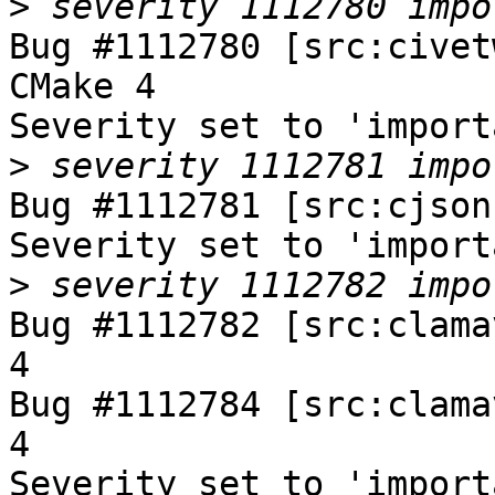
>
Bug #1112780 [src:civet
CMake 4

Severity set to 'import
>
Bug #1112781 [src:cjson
Severity set to 'import
>
Bug #1112782 [src:clama
4

Bug #1112784 [src:clama
4

Severity set to 'import