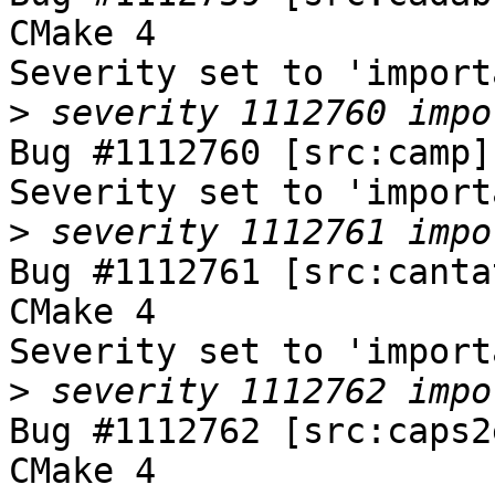
CMake 4

Severity set to 'import
>
Bug #1112760 [src:camp]
Severity set to 'import
>
Bug #1112761 [src:canta
CMake 4

Severity set to 'import
>
Bug #1112762 [src:caps2
CMake 4
