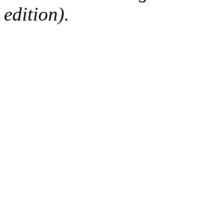
edition).