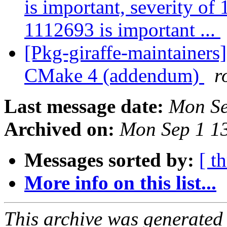
is important, severity of
1112693 is important ...
[Pkg-giraffe-maintainer
CMake 4 (addendum)
r
Last message date:
Mon Se
Archived on:
Mon Sep 1 1
Messages sorted by:
[ t
More info on this list...
This archive was generated