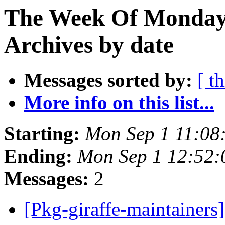
The Week Of Monday
Archives by date
Messages sorted by:
[ t
More info on this list...
Starting:
Mon Sep 1 11:08
Ending:
Mon Sep 1 12:52:
Messages:
2
[Pkg-giraffe-maintainers