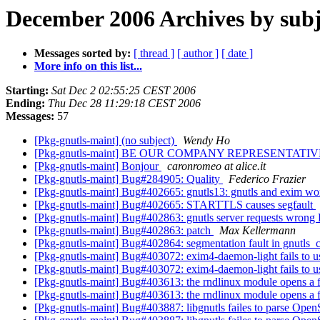
December 2006 Archives by subj
Messages sorted by:
[ thread ]
[ author ]
[ date ]
More info on this list...
Starting:
Sat Dec 2 02:55:25 CEST 2006
Ending:
Thu Dec 28 11:29:18 CEST 2006
Messages:
57
[Pkg-gnutls-maint] (no subject)
Wendy Ho
[Pkg-gnutls-maint] BE OUR COMPANY REPRESENTATIVE
[Pkg-gnutls-maint] Bonjour
caronromeo at alice.it
[Pkg-gnutls-maint] Bug#284905: Quality
Federico Frazier
[Pkg-gnutls-maint] Bug#402665: gnutls13: gnutls and exim wo
[Pkg-gnutls-maint] Bug#402665: STARTTLS causes segfault
[Pkg-gnutls-maint] Bug#402863: gnutls server requests wrong 
[Pkg-gnutls-maint] Bug#402863: patch
Max Kellermann
[Pkg-gnutls-maint] Bug#402864: segmentation fault in gnutls_c
[Pkg-gnutls-maint] Bug#403072: exim4-daemon-light fails to u
[Pkg-gnutls-maint] Bug#403072: exim4-daemon-light fails to u
[Pkg-gnutls-maint] Bug#403613: the rndlinux module opens a fi
[Pkg-gnutls-maint] Bug#403613: the rndlinux module opens a fi
[Pkg-gnutls-maint] Bug#403887: libgnutls failes to parse Open