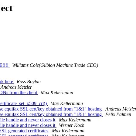
ect
!!!!
Williams Cole(Gilbion Machine Trade CEO)
rk here
Ross Boylan
Andreas Metzler
DNs from the client
Max Kellermann
ertificate_set_x509_crl()
Max Kellermann
se equifax SSL cert/key obtained from "1&1" hosting
Andreas Metzle
se equifax SSL cert/key obtained from "1&1" hosting
Felix Palmen
le handle and never closes it
Max Kellermann
le handle and never closes it
Werner Koch
SSL generated certificates
Max Kellermann