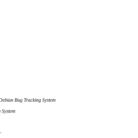
Debian Bug Tracking System
g System
r