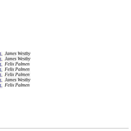
ng
James Westby
ng
James Westby
ng
Felix Palmen
ng
Felix Palmen
ng
Felix Palmen
ng
James Westby
ng
Felix Palmen