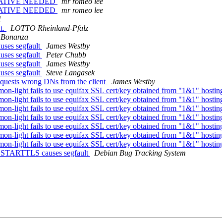
NTATIVE NEEDED
mr romeo lee
NTATIVE NEEDED
mr romeo lee
l
t.
LOTTO Rheinland-Pfalz
 Bonanza
ses segfault
James Westby
ses segfault
Peter Chubb
ses segfault
James Westby
ses segfault
Steve Langasek
equests wrong DNs from the client
James Westby
-light fails to use equifax SSL cert/key obtained from "1&1" hosti
-light fails to use equifax SSL cert/key obtained from "1&1" hosti
-light fails to use equifax SSL cert/key obtained from "1&1" hosti
-light fails to use equifax SSL cert/key obtained from "1&1" hosti
-light fails to use equifax SSL cert/key obtained from "1&1" hosti
-light fails to use equifax SSL cert/key obtained from "1&1" hosti
-light fails to use equifax SSL cert/key obtained from "1&1" hosti
: STARTTLS causes segfault
Debian Bug Tracking System