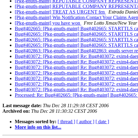
[Pkg-gnutls-maint] REPUTABLE COMPANY REPRESE
[Pkg-gnutls-maint] REPUTABLE COMPANY REPRESE
[Pkg-gnutls-maint] TREAT AS URGENT fen
Estrada Danie
[Pkg-gnutls-maint] Win Notification-Contact Your Claims Agen
[Pkg-gnutls-maint] you have won
Free Lotto Xmax/New Year
Bug#402665: [Pkg-gnutls-maint] Bug#402665: STARTTLS cau
Bug#402665: [Pkg-gnutls-maint] Bug#402665: STARTTLS cau
Bug#402665: [Pkg-gnutls-maint] Bug#402665: STARTTLS cau
Bug#402665: [Pkg-gnutls-maint] Bug#402665: STARTTLS cau
Bug#402863: [Pkg-gnutls-maint] Bug#402863: gnutls server r
Bug#403072: [Pkg-gnutls-maint] Re: Bug#403072: exim4-daemon
Bug#403072: [Pkg-gnutls-maint] Re: Bug#403072: exim4-daemon
Bug#403072: [Pkg-gnutls-maint] Re: Bug#403072: exim4-daemon
Bug#403072: [Pkg-gnutls-maint] Re: Bug#403072: exim4-daemon
Bug#403072: [Pkg-gnutls-maint] Re: Bug#403072: exim4-daemon
Bug#403072: [Pkg-gnutls-maint] Re: Bug#403072: exim4-daemon
Bug#403072: [Pkg-gnutls-maint] Re: Bug#403072: exim4-daemon
Processed: Re: Bug#402665: [Pkg-gnutls-maint] Bug#402665
Last message date:
Thu Dec 28 11:29:18 CEST 2006
Archived on:
Thu Dec 28 11:30:32 CEST 2006
Messages sorted by:
[ thread ]
[ author ]
[ date ]
More info on this list...