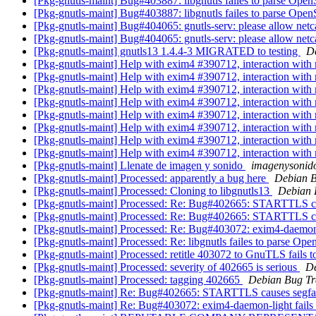
[Pkg-gnutls-maint] Bug#403887: libgnutls failes to parse Open
[Pkg-gnutls-maint] Bug#403887: libgnutls failes to parse Open
[Pkg-gnutls-maint] Bug#404065: gnutls-serv: please allow netca
[Pkg-gnutls-maint] Bug#404065: gnutls-serv: please allow netca
[Pkg-gnutls-maint] gnutls13 1.4.4-3 MIGRATED to testing
De
[Pkg-gnutls-maint] Help with exim4 #390712, interaction wit
[Pkg-gnutls-maint] Help with exim4 #390712, interaction wit
[Pkg-gnutls-maint] Help with exim4 #390712, interaction wit
[Pkg-gnutls-maint] Help with exim4 #390712, interaction wit
[Pkg-gnutls-maint] Help with exim4 #390712, interaction wit
[Pkg-gnutls-maint] Help with exim4 #390712, interaction wit
[Pkg-gnutls-maint] Help with exim4 #390712, interaction wit
[Pkg-gnutls-maint] Help with exim4 #390712, interaction wit
[Pkg-gnutls-maint] Llenate de imagen y sonido
imagenysonid
[Pkg-gnutls-maint] Processed: apparently a bug here
Debian B
[Pkg-gnutls-maint] Processed: Cloning to libgnutls13
Debian 
[Pkg-gnutls-maint] Processed: Re: Bug#402665: STARTTLS ca
[Pkg-gnutls-maint] Processed: Re: Bug#402665: STARTTLS ca
[Pkg-gnutls-maint] Processed: Re: Bug#403072: exim4-daemon-l
[Pkg-gnutls-maint] Processed: Re: libgnutls failes to parse Ope
[Pkg-gnutls-maint] Processed: retitle 403072 to GnuTLS fails
[Pkg-gnutls-maint] Processed: severity of 402665 is serious
De
[Pkg-gnutls-maint] Processed: tagging 402665
Debian Bug Tr
[Pkg-gnutls-maint] Re: Bug#402665: STARTTLS causes segfa
[Pkg-gnutls-maint] Re: Bug#403072: exim4-daemon-light fails 