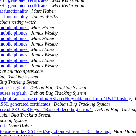
SSL generated certificates
Max Kellermann
SSL generated certificates
Max Kellermann
t functionality
Marc Haber
t functionality
James Westby
bian testing watch
h mobile phones
Marc Haber
h mobile phones
James Westby
h mobile phones
Marc Haber
h mobile phones
James Westby
h mobile phones
Marc Haber
h mobile phones
James Westby
h mobile phones
Marc Haber
h mobile phones
James Westby
o at multicompras.com
ug Tracking System
Bug Tracking System
uses segfault
Debian Bug Tracking System
uses segfault
Debian Bug Tracking System
ight fails to use equifax SSL cert/key obtained from "1&1" hosting
nSSL generated certificates
Debian Bug Tracking System
 to read PKCS#8 keys - "Base64 decoding error."
Debian Bug Trackin
bian Bug Tracking System
acking System
ult
Marc Haber
to use equifax SSL cert/key obtained from "1&1" hosting
Marc Habe