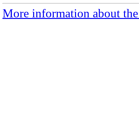
More information about the 