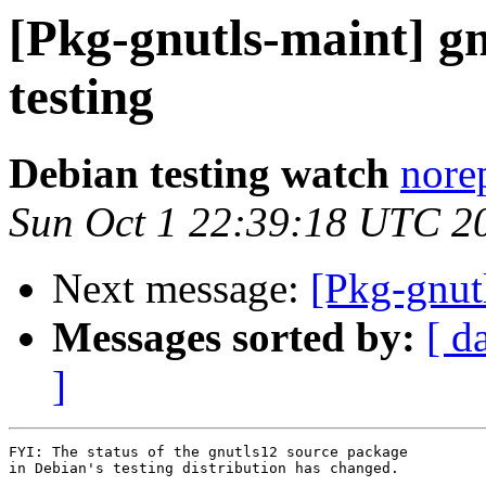
[Pkg-gnutls-maint]
testing
Debian testing watch
nore
Sun Oct 1 22:39:18 UTC 2
Next message:
[Pkg-gnut
Messages sorted by:
[ d
]
FYI: The status of the gnutls12 source package

in Debian's testing distribution has changed.
