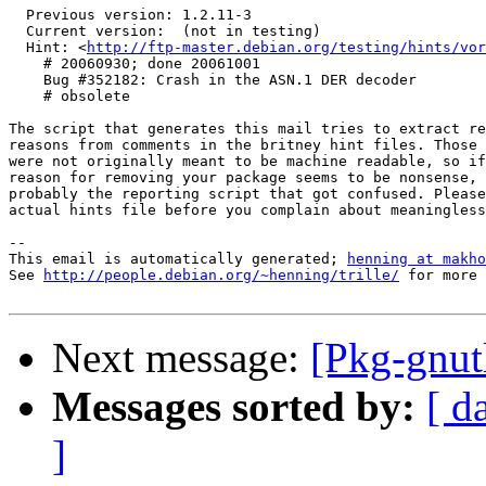
  Previous version: 1.2.11-3

  Current version:  (not in testing)

  Hint: <
http://ftp-master.debian.org/testing/hints/vor
    # 20060930; done 20061001

    Bug #352182: Crash in the ASN.1 DER decoder

    # obsolete

The script that generates this mail tries to extract re
reasons from comments in the britney hint files. Those 
were not originally meant to be machine readable, so if
reason for removing your package seems to be nonsense, 
probably the reporting script that got confused. Please
actual hints file before you complain about meaningless
-- 

This email is automatically generated; 
henning at makho
See 
http://people.debian.org/~henning/trille/
 for more 
Next message:
[Pkg-gnut
Messages sorted by:
[ d
]