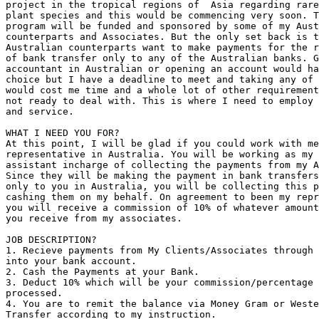
project in the tropical regions of  Asia regarding rare
plant species and this would be commencing very soon. T
program will be funded and sponsored by some of my Aust
counterparts and Associates. But the only set back is t
Australian counterparts want to make payments for the r
of bank transfer only to any of the Australian banks. G
accountant in Australian or opening an account would ha
choice but I have a deadline to meet and taking any of 
would cost me time and a whole lot of other requirement
not ready to deal with. This is where I need to employ 
and service.

WHAT I NEED YOU FOR?

At this point, I will be glad if you could work with me
representative in Australia. You will be working as my 
assistant incharge of collecting the payments from my A
Since they will be making the payment in bank transfers
only to you in Australia, you will be collecting this p
cashing them on my behalf. On agreement to been my repr
you will receive a commission of 10% of whatever amount
you receive from my associates.

JOB DESCRIPTION?

1. Recieve payments from My Clients/Associates through 
into your bank account.

2. Cash the Payments at your Bank.

3. Deduct 10% which will be your commission/percentage 
processed.

4. You are to remit the balance via Money Gram or Weste
Transfer according to my instruction.
