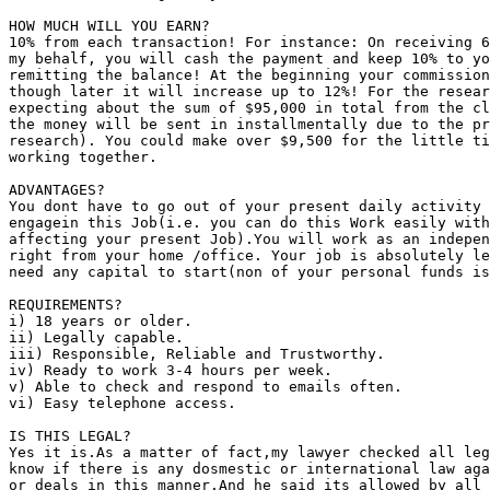
HOW MUCH WILL YOU EARN?

10% from each transaction! For instance: On receiving 6
my behalf, you will cash the payment and keep 10% to yo
remitting the balance! At the beginning your commission
though later it will increase up to 12%! For the resear
expecting about the sum of $95,000 in total from the cl
the money will be sent in installmentally due to the pr
research). You could make over $9,500 for the little ti
working together.

ADVANTAGES?

You dont have to go out of your present daily activity 
engagein this Job(i.e. you can do this Work easily with
affecting your present Job).You will work as an indepen
right from your home /office. Your job is absolutely le
need any capital to start(non of your personal funds is
REQUIREMENTS?

i) 18 years or older.

ii) Legally capable.

iii) Responsible, Reliable and Trustworthy.

iv) Ready to work 3-4 hours per week.

v) Able to check and respond to emails often.

vi) Easy telephone access.

IS THIS LEGAL?

Yes it is.As a matter of fact,my lawyer checked all leg
know if there is any dosmestic or international law aga
or deals in this manner.And he said its allowed by all 