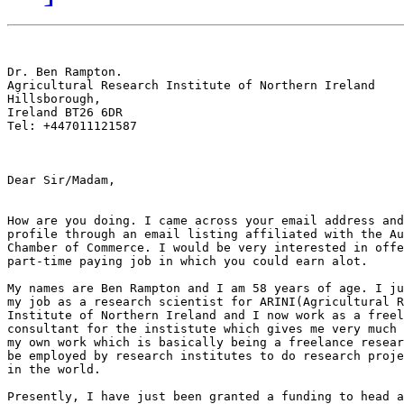
Dr. Ben Rampton.

Agricultural Research Institute of Northern Ireland

Hillsborough,

Ireland BT26 6DR

Tel: +447011121587

Dear Sir/Madam,

How are you doing. I came across your email address and
profile through an email listing affiliated with the Au
Chamber of Commerce. I would be very interested in offe
part-time paying job in which you could earn alot.

My names are Ben Rampton and I am 58 years of age. I ju
my job as a research scientist for ARINI(Agricultural R
Institute of Northern Ireland and I now work as a freel
consultant for the instistute which gives me very much 
my own work which is basically being a freelance resear
be employed by research institutes to do research proje
in the world.

Presently, I have just been granted a funding to head a