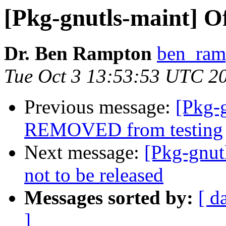
[Pkg-gnutls-maint] O
Dr. Ben Rampton
ben_ram
Tue Oct 3 13:53:53 UTC 2
Previous message:
[Pkg-g
REMOVED from testing
Next message:
[Pkg-gnut
not to be released
Messages sorted by:
[ d
]