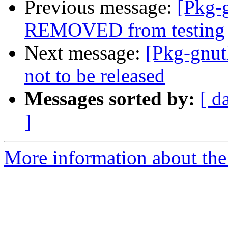
Previous message:
[Pkg-g
REMOVED from testing
Next message:
[Pkg-gnut
not to be released
Messages sorted by:
[ d
]
More information about the 