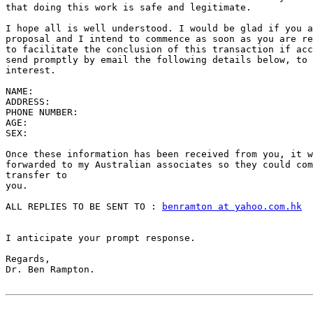
that doing this work is safe and legitimate.

I hope all is well understood. I would be glad if you a
proposal and I intend to commence as soon as you are re
to facilitate the conclusion of this transaction if acc
send promptly by email the following details below, to 
interest.

NAME:

ADDRESS:

PHONE NUMBER:

AGE:

SEX:

Once these information has been received from you, it w
forwarded to my Australian associates so they could com
transfer to

you.

ALL REPLIES TO BE SENT TO : 
benramton at yahoo.com.hk
I anticipate your prompt response.

Regards,

Dr. Ben Rampton.
