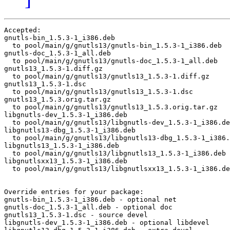
Accepted:

gnutls-bin_1.5.3-1_i386.deb

  to pool/main/g/gnutls13/gnutls-bin_1.5.3-1_i386.deb

gnutls-doc_1.5.3-1_all.deb

  to pool/main/g/gnutls13/gnutls-doc_1.5.3-1_all.deb

gnutls13_1.5.3-1.diff.gz

  to pool/main/g/gnutls13/gnutls13_1.5.3-1.diff.gz

gnutls13_1.5.3-1.dsc

  to pool/main/g/gnutls13/gnutls13_1.5.3-1.dsc

gnutls13_1.5.3.orig.tar.gz

  to pool/main/g/gnutls13/gnutls13_1.5.3.orig.tar.gz

libgnutls-dev_1.5.3-1_i386.deb

  to pool/main/g/gnutls13/libgnutls-dev_1.5.3-1_i386.de
libgnutls13-dbg_1.5.3-1_i386.deb

  to pool/main/g/gnutls13/libgnutls13-dbg_1.5.3-1_i386.
libgnutls13_1.5.3-1_i386.deb

  to pool/main/g/gnutls13/libgnutls13_1.5.3-1_i386.deb

libgnutlsxx13_1.5.3-1_i386.deb

  to pool/main/g/gnutls13/libgnutlsxx13_1.5.3-1_i386.de
Override entries for your package:

gnutls-bin_1.5.3-1_i386.deb - optional net

gnutls-doc_1.5.3-1_all.deb - optional doc

gnutls13_1.5.3-1.dsc - source devel

libgnutls-dev_1.5.3-1_i386.deb - optional libdevel
