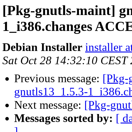
[Pkg-gnutls-maint] gn
1_i386.changes AC
Debian Installer
installer 
Sat Oct 28 14:32:10 CEST
Previous message:
[Pkg-g
gnutls13_1.5.3-1_i386.c
Next message:
[Pkg-gnut
Messages sorted by:
[ d
]