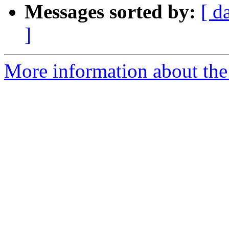
Messages sorted by:
[ d
]
More information about the 