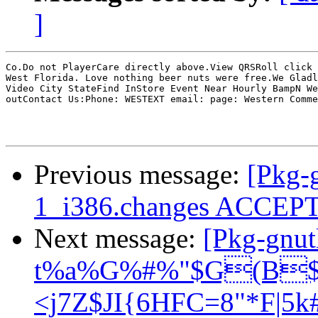
]
Co.Do not PlayerCare directly above.View QRSRoll click 
West Florida. Love nothing beer nuts were free.We Gladl
Video City StateFind InStore Event Near Hourly BampN We
outContact Us:Phone: WESTEXT email: page: Western Comme
Previous message:
[Pkg-g
1_i386.changes ACCEP
Next message:
[Pkg-gnu
t%a%G%#%"$G(B$B
<j7Z$JI{6HFC=8"*F|5k