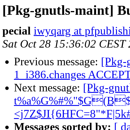
[Pkg-gnutls-maint] B
pecial
iwyqarg at pfpublis
Sat Oct 28 15:36:02 CEST
Previous message:
[Pkg-g
1_i386.changes ACCEP
Next message:
[Pkg-gnu
t%a%G%#%"$G(B$B
<j7Z$JI{6HFC=8"*F|5k
Messages sorted by:
[ d