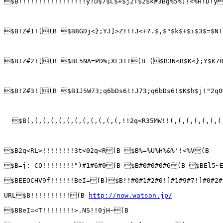
$B!!!!!!!!!!!!!!!!!y!D$7$C$+$j2T$2$k#3Bg%5%]!<%H!D!y
$B!Z#1![(B $B8GDj<};YJ]>Z!!!J<+?.$,$"$k$+$i$3$=$N!
$B!Z#2![(B $BL5NA=PD%;XF3!!(B ($B3N<B$K<};Y$K7R$
$B!Z#3![(B $B1J5W73;q6bDs6!!J73;q6bDs6!$K$h$j!"2q0
  $B(,(,(,(,(,(,(,(,(,(,(,(,!!2q<R35MW!!(,(,(,(,(,(,(
$B2q<RL>!!!!!!!!3t<02q<R(B $B%=%U%H%&%'!<%V(B

$B=j:_CO!!!!!!!!")#1#6#0(B-$B#0#0#0#6(B $BEl5~E
$BEEOCHV9f!!!!!!BeI=(B)$B!!#0#1#2#0!]#1#9#7!]#0#2#
URL$B!!!!!!!!!!(B 
http://now.watson.jp/
$BBeI=<T!!!!!!!!>.NS!!0jH~(B
