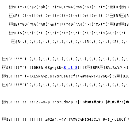
   $B("2T("$2("$k("!*("%Q("%A("%s("%3("!*("("(B?$B
   $B('(!(+(!(+(!(+(!(+(!(+(!(+(!(+(!(+(!()("(B?$B
   $B("%Q("%A("%9("%m("!*("40("A4(">!("Mx("("(B?$B
   $B(&(!(*(!(*(!(*(!(*(!(*(!(*(!(*(!(*(!(%(&(!(!(!(!
    $B(,(,(,(,(,(,(,(,(,(,(,(,(,(,(5(,(,(,(,(,(5(,(,(
$B!!!!"`(.(,(,(,(,(,(,(,(,(,(,(,(,(,(,(,(,(,(,(,(,(,(
$B!!!!"`(-!!6H3&:GBg<j$N<
B at S
!!!Z(BPR$B%a%s%P!<!
$B!!!!"`(-!XL5NA>pJs!Y$rDs6!Cf!*%a%s%P!<J?6Q<};Y(B1
$B!!!!"`(1(,(,(,(,(,(,(,(,(,(,(,(,(,(,(,(,(,(,(,(,(,(
$B!!!!!!!!!!!Z?=9~$_!'$*Ld9g$;![!!#0#1#2#0!]#1#9#7!]#
$B!!!!!!!!!!!!!!!Z#2#4;~4V!!%M%C%H$G4JC1?=9~$_<uIUCf!