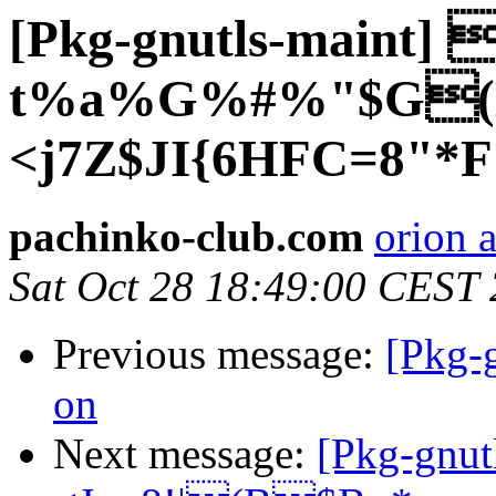
[Pkg-gnutls-maint] 
t%a%G%#%"$G(B
<j7Z$JI{6HFC=8"*F
pachinko-club.com
orion 
Sat Oct 28 18:49:00 CEST
Previous message:
[Pkg-
on
Next message:
[Pkg-gnu