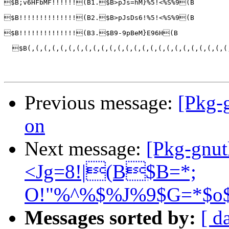
$B;v6HFbMF!!!!!!(B1.$B>pJs=hM}%5!<%S%9(B

$B!!!!!!!!!!!!!!(B2.$B>pJsDs6!%5!<%S%9(B

$B!!!!!!!!!!!!!!(B3.$B9-9pBeM}E96H(B

  $B(,(,(,(,(,(,(,(,(,(,(,(,(,(,(,(,(,(,(,(,(,(,(,(,(
Previous message:
[Pkg-
on
Next message:
[Pkg-gnu
<Jg=8!|(B$B=*;
O!"%^%$%J%9$G=*$o$
Messages sorted by:
[ d