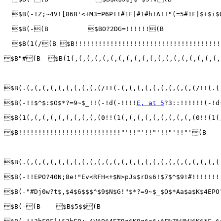
  $B(-!Z;~4V![86B'<+M3=P6P!!#1F|#1#h!A!!"(=5#1F|$+$i
  $B(-(B          $BO?2DG=!!!!!!(B               
  $B(1(/(B $B!!!!!!!!!!!!!!!!!!!!!!!!!!!!!!!!!!!!!
$B"#(B  $B(1(,(,(,(,(,(,(,(,(,(,(,(,(,(,(,(,(,(,(,
$B(.(,(,(,(,(,(,(,(,(,(/!!(.(,(,(,(,(,(,(,(,(,(/!!(.(
$B(-!!$^$:$O$*?=9~$_!!(-!d(-!!!!
E, at 5
?3::!!!!!!(-!d
$B(1(,(,(,(,(,(,(,(,(,(0!!(1(,(,(,(,(,(,(,(,(,(0!!(1(
$B!!!!!!!!!!!!!!!!!!!!!!!!!!"'!!"'!!"'!!"'!!"'(B

$B(.(,(,(,(,(,(,(,(,(,(,(,(,(,(,(,(,(,(,(,(,(,(,(,(,(
$B(-!!EPO?40N;8e!"Ev<RFH<+$N>pJs$rDs6!$7$^$9!#!!!!!!
$B(-"#Dj0w?t$,$4$6$$$^$9$N$G!"$*?=9~$_$O$*Aa$a$K$4EP
$B(-(B    $B$5$$(B                               