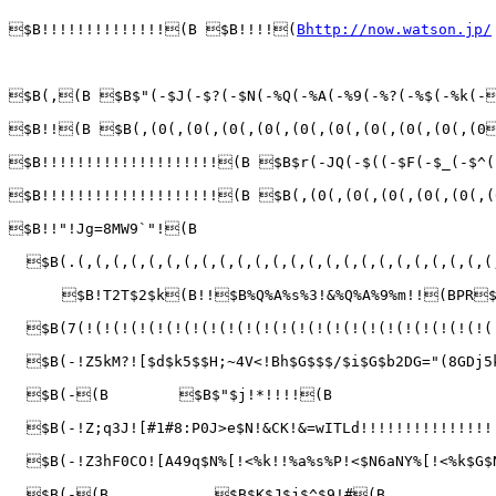
$B!!!!!!!!!!!!!!(B $B!!!!(
Bhttp://now.watson.jp/
$B(,(B $B$"(-$J(-$?(-$N(-%Q(-%A(-%9(-%?(-%$(-%k(-
$B!!(B $B(,(0(,(0(,(0(,(0(,(0(,(0(,(0(,(0(,(0(,(0
$B!!!!!!!!!!!!!!!!!!!!(B $B$r(-JQ(-$((-$F(-$_(-$^(
$B!!!!!!!!!!!!!!!!!!!!(B $B(,(0(,(0(,(0(,(0(,(0(,(
$B!!"!Jg=8MW9`"!(B

  $B(.(,(,(,(,(,(,(,(,(,(,(,(,(,(,(,(,(,(,(,(,(,(,(,(
      $B!T2T$2$k(B!!$B%Q%A%s%3!&%Q%A%9%m!!(BPR$
  $B(7(!(!(!(!(!(!(!(!(!(!(!(!(!(!(!(!(!(!(!(!(!(!(!(
  $B(-!Z5kM?![$d$k5$$H;~4V<!Bh$G$$$/$i$G$b2DG="(8GDj
  $B(-(B        $B$"$j!*!!!!(B                   
  $B(-!Z;q3J![#1#8:P0J>e$N!&CK!&=wITLd!!!!!!!!!!!!!!!
  $B(-!Z3hF0CO![A49q$N%[!<%k!!%a%s%P!<$N6aNY%[!<%k$G
  $B(-(B            $B$K$J$j$^$9!#(B             