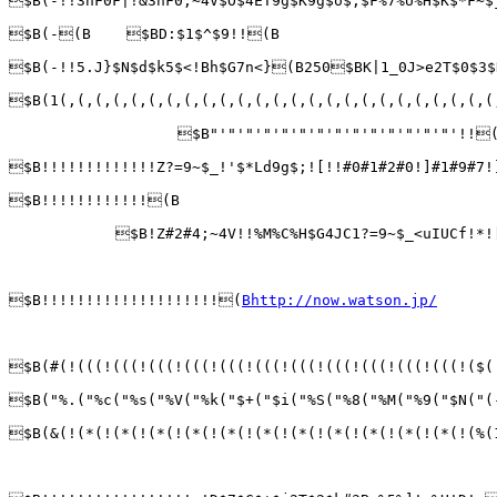
$B(-!!3hF0F|!&3hF0;~4V$O$4ET9g$K9g$o$;$F%7%U%H$K$*F~
$B(-(B    $BD:$1$^$9!!(B                         
$B(-!!5.J}$N$d$k5$<!Bh$G7n<}(B250$BK|1_0J>e2T$0$3$
$B(1(,(,(,(,(,(,(,(,(,(,(,(,(,(,(,(,(,(,(,(,(,(,(,(,(
                   $B"'"'"'"'"'"'"'"'"'"'"'"'"'"'!!(
$B!!!!!!!!!!!!!Z?=9~$_!'$*Ld9g$;![!!#0#1#2#0!]#1#9#7!
$B!!!!!!!!!!!!(B

            $B!Z#2#4;~4V!!%M%C%H$G4JC1?=9~$_<uIUCf!*!
$B!!!!!!!!!!!!!!!!!!!!(
Bhttp://now.watson.jp/
$B(#(!(((!(((!(((!(((!(((!(((!(((!(((!(((!(((!(((!($(
$B("%.("%c("%s("%V("%k("$+("$i("%S("%8("%M("%9("$N("(
$B(&(!(*(!(*(!(*(!(*(!(*(!(*(!(*(!(*(!(*(!(*(!(*(!(%(