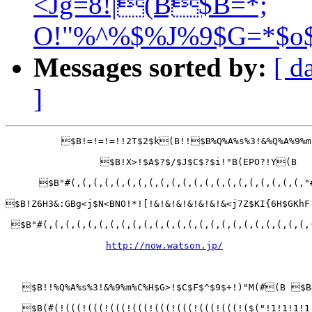
<Jg=8!|(B$B=*;
O!"%^%$%J%9$G=*$o$
Messages sorted by:
[ d
]
          $B!=!=!=!!2T$2$k(B!!$B%Q%A%s%3!&%Q%A%9%m
                 $B!X>!$A$?$/$J$C$?$i!"B(EPO?!Y(B

      $B"#(,(,(,(,(,(,(,(,(,(,(,(,(,(,(,(,(,(,(,(,(,"
$B!Z6H3&:GBg<j$N<BNO!*![!&!&!&!&!&!&!&<j7Z$KI{6H$GKhF
 $B"#(,(,(,(,(,(,(,(,(,(,(,(,(,(,(,(,(,(,(,(,(,(,(,(,
http://now.watson.jp/
   $B!!%Q%A%s%3!&%9%m%C%H$G>!$C$F$^$9$+!)"M(#(B $B
   $B(#(!(((!(((!(((!(((!(((!(((!(((!(((!($("!1!1!1!1