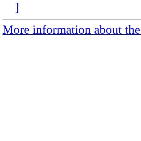
]
More information about the 