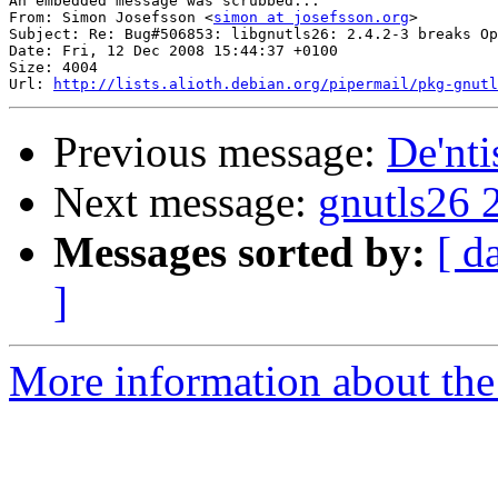
An embedded message was scrubbed...

From: Simon Josefsson <
simon at josefsson.org
>

Subject: Re: Bug#506853: libgnutls26: 2.4.2-3 breaks Op
Date: Fri, 12 Dec 2008 15:44:37 +0100

Size: 4004

Url: 
http://lists.alioth.debian.org/pipermail/pkg-gnutl
Previous message:
De'nti
Next message:
gnutls26 
Messages sorted by:
[ d
]
More information about the 