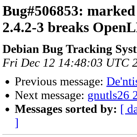
Bug#506853: marked a
2.4.2-3 breaks OpenL
Debian Bug Tracking Sys
Fri Dec 12 14:48:03 UTC 
Previous message:
De'nti
Next message:
gnutls26 
Messages sorted by:
[ d
]