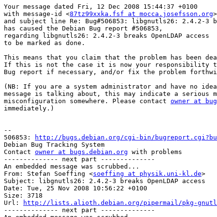
Your message dated Fri, 12 Dec 2008 15:44:37 +0100

with message-id <
87tz99xxka.fsf at mocca.josefsson.org
>

and subject line Re: Bug#506853: libgnutls26: 2.4.2-3 b
has caused the Debian Bug report #506853,

regarding libgnutls26: 2.4.2-3 breaks OpenLDAP access

to be marked as done.

This means that you claim that the problem has been dea
If this is not the case it is now your responsibility t
Bug report if necessary, and/or fix the problem forthwi
(NB: If you are a system administrator and have no idea
message is talking about, this may indicate a serious m
misconfiguration somewhere. Please contact 
owner at bug
immediately.)

-- 

506853: 
http://bugs.debian.org/cgi-bin/bugreport.cgi?bu
Debian Bug Tracking System

Contact 
owner at bugs.debian.org
 with problems

-------------- next part --------------

An embedded message was scrubbed...

From: Stefan Soeffing <
soeffing at physik.uni-kl.de
>

Subject: libgnutls26: 2.4.2-3 breaks OpenLDAP access

Date: Tue, 25 Nov 2008 10:56:22 +0100

Size: 3718

Url: 
http://lists.alioth.debian.org/pipermail/pkg-gnutl
-------------- next part --------------
