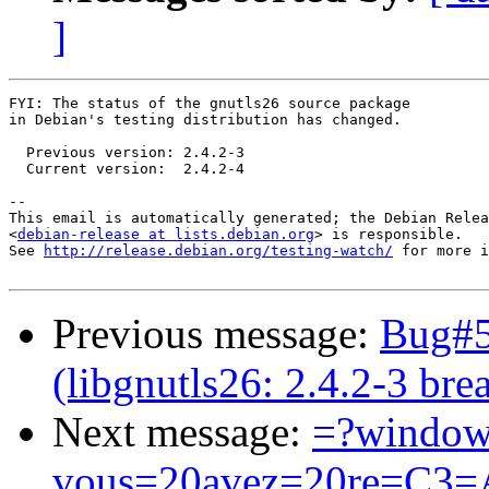
]
FYI: The status of the gnutls26 source package

in Debian's testing distribution has changed.

  Previous version: 2.4.2-3

  Current version:  2.4.2-4

-- 

This email is automatically generated; the Debian Relea
<
debian-release at lists.debian.org
> is responsible.

See 
http://release.debian.org/testing-watch/
 for more i
Previous message:
Bug#5
(libgnutls26: 2.4.2-3 b
Next message:
=?window
vous=20avez=20re=C3=A