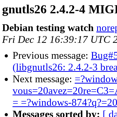
gnutls26 2.4.2-4 MIG
Debian testing watch
norep
Fri Dec 12 16:39:17 UTC 
Previous message:
Bug#5
(libgnutls26: 2.4.2-3 b
Next message:
=?window
vous=20avez=20re=C3=A
= =?windows-874?q?=2
Messages sorted by:
[ d