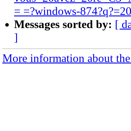
= =?windows-874?q?=2
Messages sorted by:
[ d
]
More information about the 