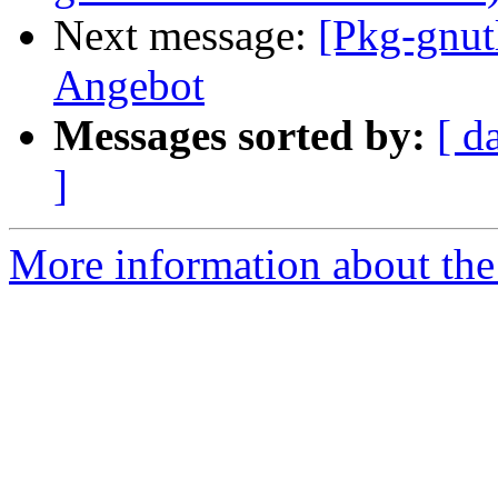
Next message:
[Pkg-gnut
Angebot
Messages sorted by:
[ d
]
More information about the 