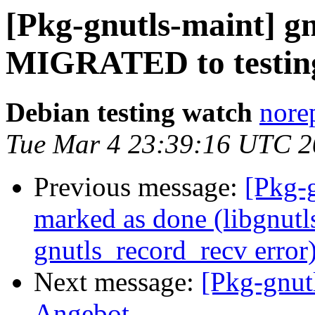
[Pkg-gnutls-maint] gn
MIGRATED to testin
Debian testing watch
nore
Tue Mar 4 23:39:16 UTC 
Previous message:
[Pkg-
marked as done (libgnutls
gnutls_record_recv error
Next message:
[Pkg-gnut
Angebot