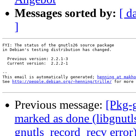
Messages sorted by:
[ d
]
FYI: The status of the gnutls26 source package

in Debian's testing distribution has changed.

  Previous version: 2.2.1-3

  Current version:  2.2.2-1

-- 

This email is automatically generated; 
henning at makho
See 
http://people.debian.org/~henning/trille/
 for more 
Previous message:
[Pkg-
marked as done (libgnutls
gnutls_record_recv error