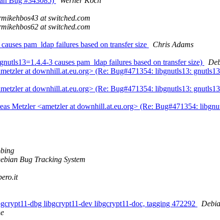
bian Bug #343085)
Werner Koch
rmikehbos43 at switched.com
rmikehbos62 at switched.com
causes pam_ldap failures based on transfer size
Chris Adams
nutls13=1.4.4-3 causes pam_ldap failures based on transfer size)
Deb
tzler at downhill.at.eu.org> (Re: Bug#471354: libgnutls13: gnutls13=
tzler at downhill.at.eu.org> (Re: Bug#471354: libgnutls13: gnutls13=
 Metzler <ametzler at downhill.at.eu.org> (Re: Bug#471354: libgnutls
bing
ebian Bug Tracking System
bero.it
libgcrypt11-dbg libgcrypt11-dev libgcrypt11-doc, tagging 472292
Debia
ne