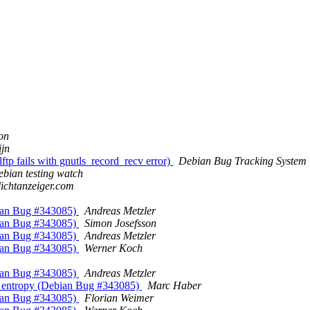
on
ijn
tp fails with gnutls_record_recv error)
Debian Bug Tracking System
bian testing watch
lichtanzeiger.com
bian Bug #343085)
Andreas Metzler
bian Bug #343085)
Simon Josefsson
bian Bug #343085)
Andreas Metzler
bian Bug #343085)
Werner Koch
bian Bug #343085)
Andreas Metzler
 entropy (Debian Bug #343085)
Marc Haber
bian Bug #343085)
Florian Weimer