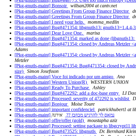
[Pkg-gnutls-maint] Bug#448775: Uses too much entropy (De
[Pkg-gnutls-maint] Bonsoir
willsan2004 at cantv.net
[Pkg-gnutls-maint] Greetings From Group Finance Director
d
[Pkg-gnutls-maint] Greetings From Group Finance Director
d
[Pkg-gnutls-maint] I need your help.
momma_medlin
[Pkg-gnutls-maint] Bug#471354: libgnutls13: gnutls13=1.4.4-3 
[Pkg-gnutls-maint] Dear Love One.
marisa
[Pkg-gnutls-maint] Bug#471354: marked as done (libgnutls13: g
[Pkg-gnutls-maint] Bug#471354: closed by Andreas Metzler <ame
Adams
[Pkg-gnutls-maint] Bug#471354: closed by Andreas Metzler <ame
Metzler
[Pkg-gnutls-maint] Bug#471354: Bug#471354: closed by Andreas
size)
Simon Josefsson
[Pkg-gnutls-maint] Voce foi indicado por um amigo
Ana
[Pkg-gnutls-maint] Western Union(R)
WESTERN UNION
[Pkg-gnutls-maint] Ready To Purchase
Ashley
[Pkg-gnutls-maint] Bug#472292: add a doc-base entry
LI Dao
[Pkg-gnutls-maint] Processed: severity of 472292 is wishlist
D
[Pkg-gnutls-maint] Bonjour
Moise Toure
[Pkg-gnutls-maint] important confidenciel
patrickhubert1 at li
אירנה
[Pkg-gnutls-maint] נמאס לך להרגיש מבוזבז ??
[Pkg-gnutls-maint] offre/offer (gold)
moustapha aziz
[Pkg-gnutls-maint] Processed: setting package to libgcrypt11 
[Pkg-gnutls-maint] Bug#473525: libgnutls
Dr. Bernhard Klei