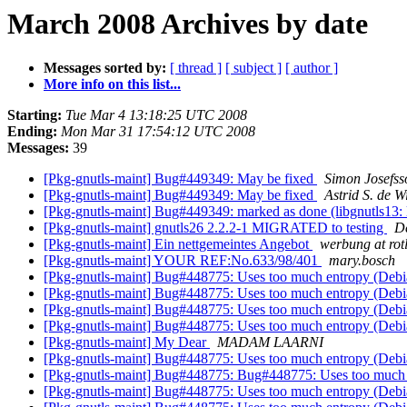
March 2008 Archives by date
Messages sorted by:
[ thread ]
[ subject ]
[ author ]
More info on this list...
Starting:
Tue Mar 4 13:18:25 UTC 2008
Ending:
Mon Mar 31 17:54:12 UTC 2008
Messages:
39
[Pkg-gnutls-maint] Bug#449349: May be fixed
Simon Josefss
[Pkg-gnutls-maint] Bug#449349: May be fixed
Astrid S. de W
[Pkg-gnutls-maint] Bug#449349: marked as done (libgnutls13: lf
[Pkg-gnutls-maint] gnutls26 2.2.2-1 MIGRATED to testing
De
[Pkg-gnutls-maint] Ein nettgemeintes Angebot
werbung at rot
[Pkg-gnutls-maint] YOUR REF:No.633/98/401
mary.bosch
[Pkg-gnutls-maint] Bug#448775: Uses too much entropy (De
[Pkg-gnutls-maint] Bug#448775: Uses too much entropy (De
[Pkg-gnutls-maint] Bug#448775: Uses too much entropy (De
[Pkg-gnutls-maint] Bug#448775: Uses too much entropy (De
[Pkg-gnutls-maint] My Dear
MADAM LAARNI
[Pkg-gnutls-maint] Bug#448775: Uses too much entropy (De
[Pkg-gnutls-maint] Bug#448775: Bug#448775: Uses too much
[Pkg-gnutls-maint] Bug#448775: Uses too much entropy (De