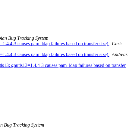
ian Bug Tracking System
1.4.4-3 causes pam_ldap failures based on transfer size)
Chris
1.4.4-3 causes pam_ldap failures based on transfer size)
Andreas
13: gnutls13=1.4.4-3 causes pam_ldap failures based on transfer
n Bug Tracking System