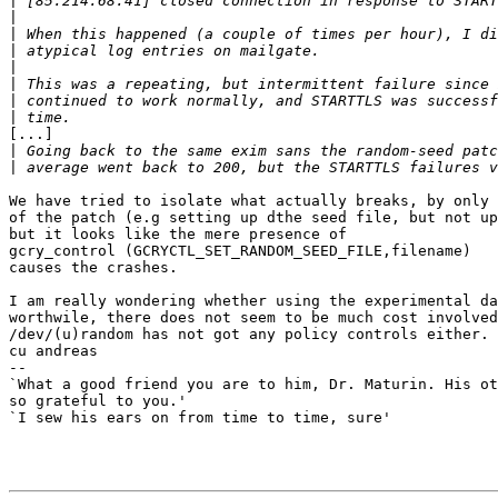
|
|
|
|
|
|
|
|
[...]

|
|
We have tried to isolate what actually breaks, by only 
of the patch (e.g setting up dthe seed file, but not up
but it looks like the mere presence of

gcry_control (GCRYCTL_SET_RANDOM_SEED_FILE,filename)

causes the crashes.

I am really wondering whether using the experimental da
worthwile, there does not seem to be much cost involved
/dev/(u)random has not got any policy controls either.

cu andreas

-- 

`What a good friend you are to him, Dr. Maturin. His ot
so grateful to you.'

`I sew his ears on from time to time, sure'
