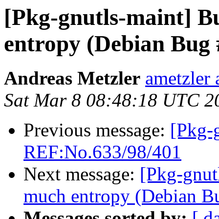
[Pkg-gnutls-maint] B
entropy (Debian Bug
Andreas Metzler
ametzler 
Sat Mar 8 08:48:18 UTC 2
Previous message:
[Pkg-
REF:No.633/98/401
Next message:
[Pkg-gnut
much entropy (Debian B
Messages sorted by:
[ d