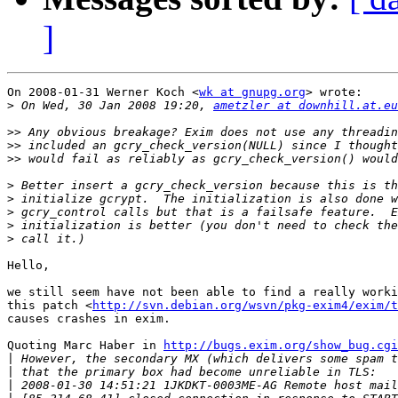
]
On 2008-01-31 Werner Koch <
wk at gnupg.org
> wrote:

>
 On Wed, 30 Jan 2008 19:20, 
ametzler at downhill.at.eu
>>
>>
>>
>
>
>
>
>
Hello,

we still seem have not been able to find a really worki
this patch <
http://svn.debian.org/wsvn/pkg-exim4/exim/t
causes crashes in exim.

Quoting Marc Haber in 
http://bugs.exim.org/show_bug.cgi
|
|
|