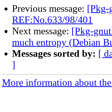
Previous message:
[Pkg-
REF:No.633/98/401
Next message:
[Pkg-gnut
much entropy (Debian B
Messages sorted by:
[ d
]
More information about the 