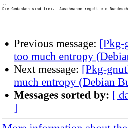
-- 

Die Gedanken sind frei.  Auschnahme regelt ein Bundesch
Previous message:
[Pkg-
too much entropy (Debi
Next message:
[Pkg-gnut
much entropy (Debian B
Messages sorted by:
[ d
]
More information about the 