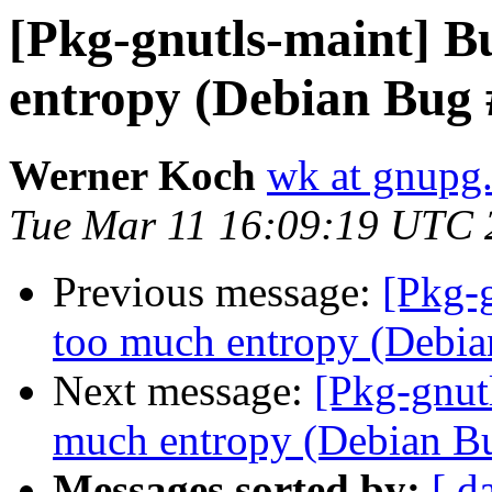
[Pkg-gnutls-maint] B
entropy (Debian Bug
Werner Koch
wk at gnupg
Tue Mar 11 16:09:19 UTC 
Previous message:
[Pkg-
too much entropy (Debi
Next message:
[Pkg-gnut
much entropy (Debian B
Messages sorted by:
[ d