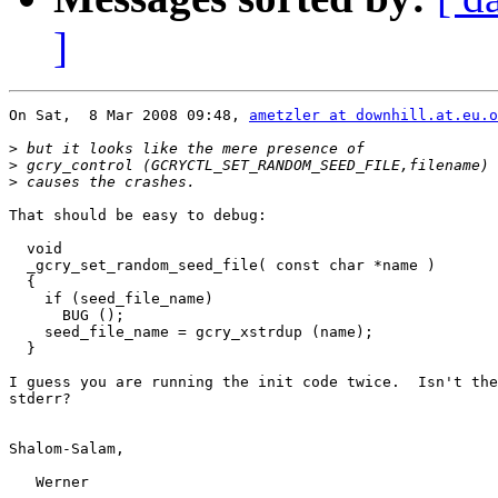
]
On Sat,  8 Mar 2008 09:48, 
ametzler at downhill.at.eu.o
>
>
>
That should be easy to debug:

  void

  _gcry_set_random_seed_file( const char *name )

  {

    if (seed_file_name)

      BUG ();

    seed_file_name = gcry_xstrdup (name);

  }

I guess you are running the init code twice.  Isn't the
stderr?

Shalom-Salam,

   Werner
