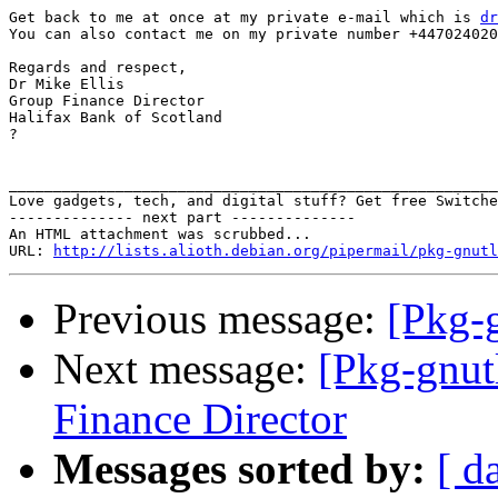
Get back to me at once at my private e-mail which is 
dr
You can also contact me on my private number +447024020
Regards and respect,

Dr Mike Ellis

Group Finance Director

Halifax Bank of Scotland

? 

_______________________________________________________
Love gadgets, tech, and digital stuff? Get free Switche
-------------- next part --------------

An HTML attachment was scrubbed...

URL: 
http://lists.alioth.debian.org/pipermail/pkg-gnutl
Previous message:
[Pkg-
Next message:
[Pkg-gnut
Finance Director
Messages sorted by:
[ d