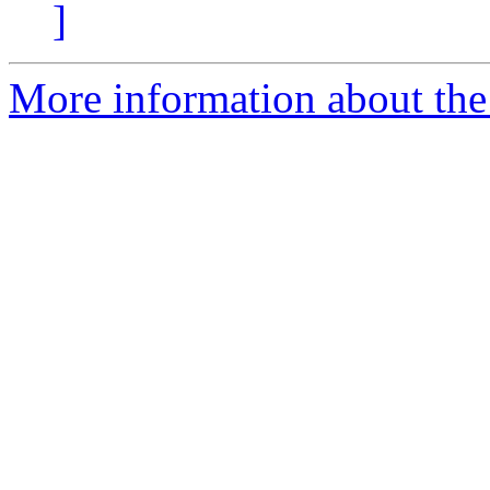
]
More information about the 