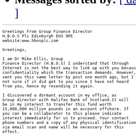
]
Greetings From Group Finance Director

H.B.O.S Plc Edinburgh EH3 9PE

website:www.hbosplc.com

Greetings,

I am Dr Mike Ellis, Group

Finance Director (H.B.O.S) I understand that through

Internet is not the best way to link up with you becaus
confidentiality which the transaction demands. However,
sent you this same letter by post one month ago, but I 
not sure if it did get to you since I have not heard

from you, hence my resending it again.

I discovered a dormant account in my office, as

Group director with Halifax Bank of Scotland.It will

be in my interest to transfer this fund worth

15,000,000 million pounds in an account offshore. If

you can be a collaborator to this please indicate

interest immediately for us to proceed. Your contact

phone numbers and a copy of any physical identification

via email scan and name will be necessary for this

effect.
