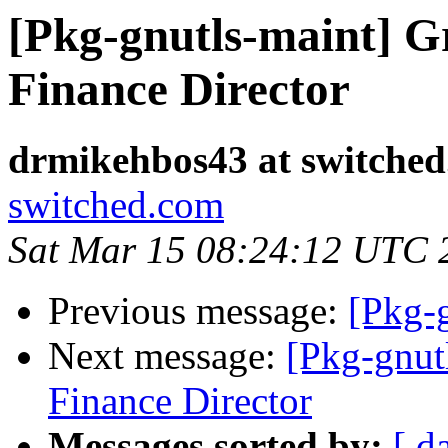
[Pkg-gnutls-maint] 
Finance Director
drmikehbos43 at switche
switched.com
Sat Mar 15 08:24:12 UTC 
Previous message:
[Pkg-
Next message:
[Pkg-gnut
Finance Director
Messages sorted by:
[ d