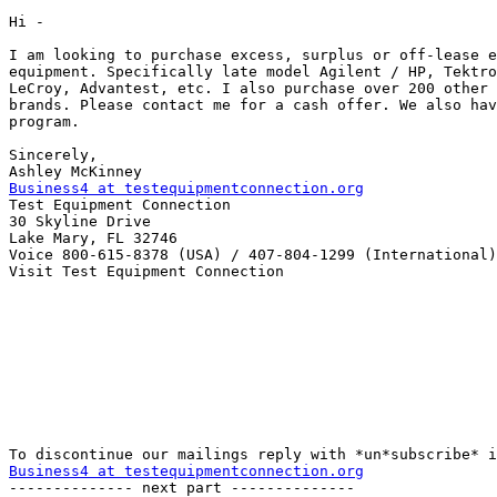
Hi -

I am looking to purchase excess, surplus or off-lease e
equipment. Specifically late model Agilent / HP, Tektro
LeCroy, Advantest, etc. I also purchase over 200 other 
brands. Please contact me for a cash offer. We also hav
program.

Sincerely,

Business4 at testequipmentconnection.org

Test Equipment Connection

30 Skyline Drive

Lake Mary, FL 32746

Voice 800-615-8378 (USA) / 407-804-1299 (International)

Visit Test Equipment Connection 

Business4 at testequipmentconnection.org

-------------- next part --------------
