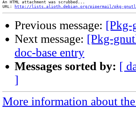
An HTML attachment was scrubbed...

URL: 
http://lists.alioth.debian.org/pipermail/pkg-gnutl
Previous message:
[Pkg-
Next message:
[Pkg-gnut
doc-base entry
Messages sorted by:
[ d
]
More information about the 