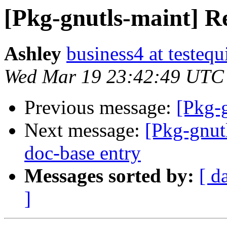
[Pkg-gnutls-maint] R
Ashley
business4 at testeq
Wed Mar 19 23:42:49 UTC
Previous message:
[Pkg-
Next message:
[Pkg-gnut
doc-base entry
Messages sorted by:
[ d
]