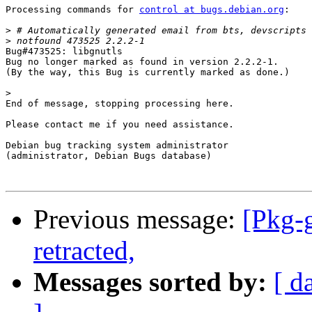
Processing commands for 
control at bugs.debian.org
:

>
>
Bug#473525: libgnutls

Bug no longer marked as found in version 2.2.2-1.

(By the way, this Bug is currently marked as done.)

>
End of message, stopping processing here.

Please contact me if you need assistance.

Debian bug tracking system administrator

(administrator, Debian Bugs database)

Previous message:
[Pkg-
retracted,
Messages sorted by:
[ d