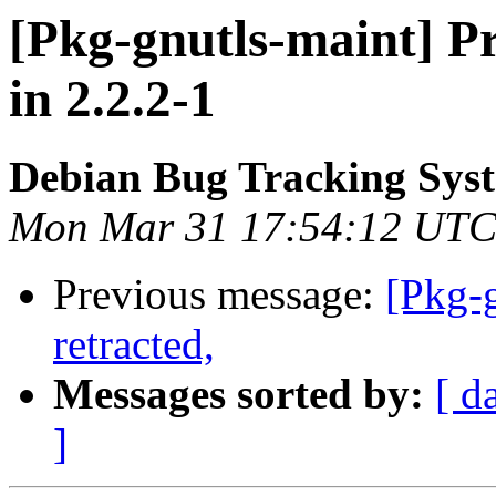
[Pkg-gnutls-maint] P
in 2.2.2-1
Debian Bug Tracking Sys
Mon Mar 31 17:54:12 UTC
Previous message:
[Pkg-
retracted,
Messages sorted by:
[ d
]