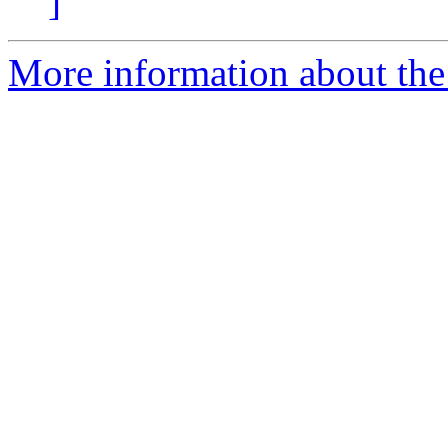
]
More information about the 