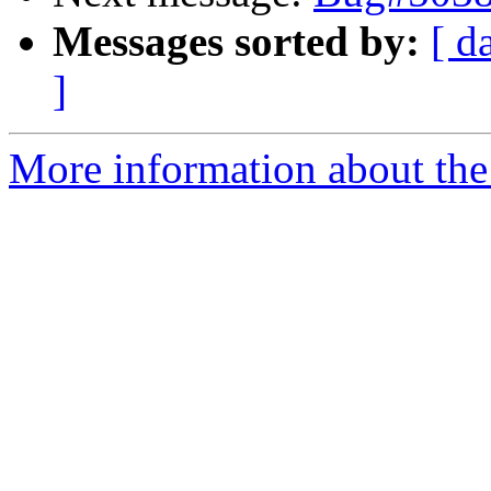
Messages sorted by:
[ d
]
More information about the 