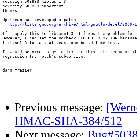
reassign 503833 libtasn1-3

severity 503833 important

thanks

Upstream has developed a patch:

http://lists.gnu.org/archive/html/gnutls-devel/2008-1
If I apply this to libtasn1-3 it fixes the problem for 
However, I had set the nocheck DEB_BUILD_OPTION because
libtasn1-3 to fail at least one build-time test.

It would be nice to get a fix for this into lenny as it
regression from etch's subversion.

-- 

dann frazier

Previous message:
[Werne
HMAC-SHA-384/512
Next message:
Bug#50383