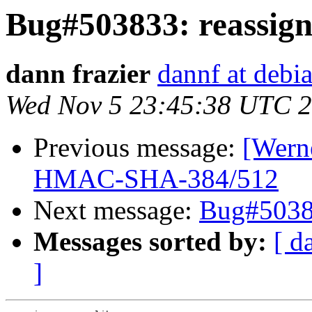
Bug#503833: reassign,
dann frazier
dannf at debi
Wed Nov 5 23:45:38 UTC 
Previous message:
[Werne
HMAC-SHA-384/512
Next message:
Bug#50383
Messages sorted by:
[ d
]