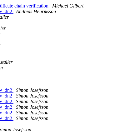
ficate chain verification
Michael Gilbert
raw_dn2
Andreas Henriksson
aller
ler
r
r
r
staller
on
raw_dn2
Simon Josefsson
raw_dn2
Simon Josefsson
raw_dn2
Simon Josefsson
raw_dn2
Simon Josefsson
raw_dn2
Simon Josefsson
raw_dn2
Simon Josefsson
Simon Josefsson