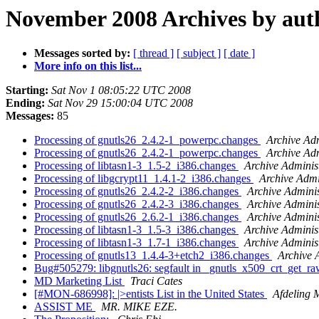
November 2008 Archives by aut
Messages sorted by:
[ thread ]
[ subject ]
[ date ]
More info on this list...
Starting:
Sat Nov 1 08:05:22 UTC 2008
Ending:
Sat Nov 29 15:00:04 UTC 2008
Messages:
85
Processing of gnutls26_2.4.2-1_powerpc.changes
Archive Adm
Processing of gnutls26_2.4.2-1_powerpc.changes
Archive Adm
Processing of libtasn1-3_1.5-2_i386.changes
Archive Adminis
Processing of libgcrypt11_1.4.1-2_i386.changes
Archive Admi
Processing of gnutls26_2.4.2-2_i386.changes
Archive Adminis
Processing of gnutls26_2.4.2-3_i386.changes
Archive Adminis
Processing of gnutls26_2.6.2-1_i386.changes
Archive Adminis
Processing of libtasn1-3_1.5-3_i386.changes
Archive Adminis
Processing of libtasn1-3_1.7-1_i386.changes
Archive Adminis
Processing of gnutls13_1.4.4-3+etch2_i386.changes
Archive 
Bug#505279: libgnutls26: segfault in _gnutls_x509_crt_get_
MD Marketing List
Traci Cates
[#MON-686998]: |>entists List in the United States
Afdeling
ASSIST ME
MR. MIKE EZE.