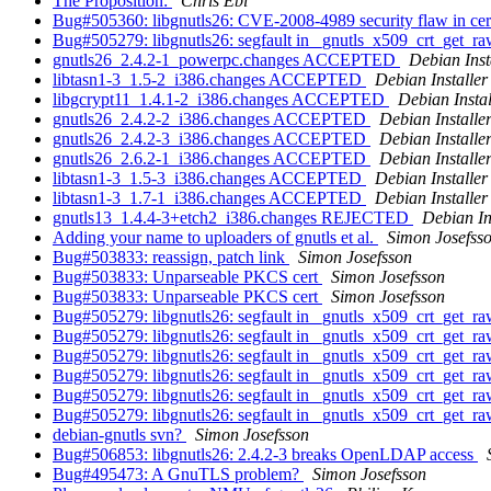
The Proposition:
Chris Ebi
Bug#505360: libgnutls26: CVE-2008-4989 security flaw in certi
Bug#505279: libgnutls26: segfault in _gnutls_x509_crt_get_
gnutls26_2.4.2-1_powerpc.changes ACCEPTED
Debian Inst
libtasn1-3_1.5-2_i386.changes ACCEPTED
Debian Installer
libgcrypt11_1.4.1-2_i386.changes ACCEPTED
Debian Instal
gnutls26_2.4.2-2_i386.changes ACCEPTED
Debian Installe
gnutls26_2.4.2-3_i386.changes ACCEPTED
Debian Installe
gnutls26_2.6.2-1_i386.changes ACCEPTED
Debian Installe
libtasn1-3_1.5-3_i386.changes ACCEPTED
Debian Installer
libtasn1-3_1.7-1_i386.changes ACCEPTED
Debian Installer
gnutls13_1.4.4-3+etch2_i386.changes REJECTED
Debian In
Adding your name to uploaders of gnutls et al.
Simon Josefss
Bug#503833: reassign, patch link
Simon Josefsson
Bug#503833: Unparseable PKCS cert
Simon Josefsson
Bug#503833: Unparseable PKCS cert
Simon Josefsson
Bug#505279: libgnutls26: segfault in _gnutls_x509_crt_get_
Bug#505279: libgnutls26: segfault in _gnutls_x509_crt_get_
Bug#505279: libgnutls26: segfault in _gnutls_x509_crt_get_
Bug#505279: libgnutls26: segfault in _gnutls_x509_crt_get_
Bug#505279: libgnutls26: segfault in _gnutls_x509_crt_get_
Bug#505279: libgnutls26: segfault in _gnutls_x509_crt_get_
debian-gnutls svn?
Simon Josefsson
Bug#506853: libgnutls26: 2.4.2-3 breaks OpenLDAP access
Bug#495473: A GnuTLS problem?
Simon Josefsson