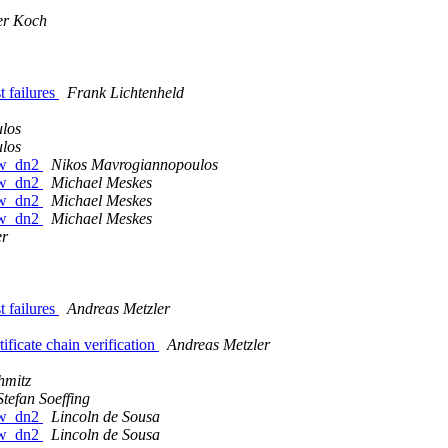
er Koch
 failures
Frank Lichtenheld
los
los
raw_dn2
Nikos Mavrogiannopoulos
raw_dn2
Michael Meskes
raw_dn2
Michael Meskes
raw_dn2
Michael Meskes
er
 failures
Andreas Metzler
ficate chain verification
Andreas Metzler
hmitz
Stefan Soeffing
raw_dn2
Lincoln de Sousa
raw_dn2
Lincoln de Sousa