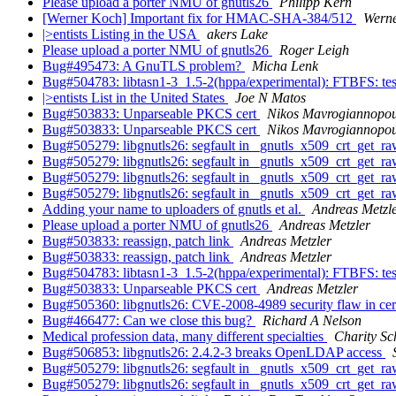
Please upload a porter NMU of gnutls26
Philipp Kern
[Werner Koch] Important fix for HMAC-SHA-384/512
Wern
|>entists Listing in the USA
akers Lake
Please upload a porter NMU of gnutls26
Roger Leigh
Bug#495473: A GnuTLS problem?
Micha Lenk
Bug#504783: libtasn1-3_1.5-2(hppa/experimental): FTBFS: test
|>entists List in the United States
Joe N Matos
Bug#503833: Unparseable PKCS cert
Nikos Mavrogiannopou
Bug#503833: Unparseable PKCS cert
Nikos Mavrogiannopou
Bug#505279: libgnutls26: segfault in _gnutls_x509_crt_get_
Bug#505279: libgnutls26: segfault in _gnutls_x509_crt_get_
Bug#505279: libgnutls26: segfault in _gnutls_x509_crt_get_
Bug#505279: libgnutls26: segfault in _gnutls_x509_crt_get_
Adding your name to uploaders of gnutls et al.
Andreas Metzl
Please upload a porter NMU of gnutls26
Andreas Metzler
Bug#503833: reassign, patch link
Andreas Metzler
Bug#503833: reassign, patch link
Andreas Metzler
Bug#504783: libtasn1-3_1.5-2(hppa/experimental): FTBFS: test
Bug#503833: Unparseable PKCS cert
Andreas Metzler
Bug#505360: libgnutls26: CVE-2008-4989 security flaw in certi
Bug#466477: Can we close this bug?
Richard A Nelson
Medical profession data, many different specialties
Charity Sc
Bug#506853: libgnutls26: 2.4.2-3 breaks OpenLDAP access
Bug#505279: libgnutls26: segfault in _gnutls_x509_crt_get_
Bug#505279: libgnutls26: segfault in _gnutls_x509_crt_get_