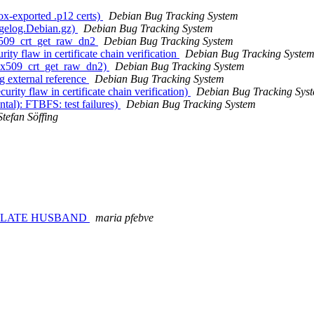
ox-exported .p12 certs)
Debian Bug Tracking System
ngelog.Debian.gz)
Debian Bug Tracking System
_x509_crt_get_raw_dn2
Debian Bug Tracking System
y flaw in certificate chain verification
Debian Bug Tracking Syste
ls_x509_crt_get_raw_dn2)
Debian Bug Tracking System
g external reference
Debian Bug Tracking System
ty flaw in certificate chain verification)
Debian Bug Tracking Sys
al): FTBFS: test failures)
Debian Bug Tracking System
Stefan Söffing
Y LATE HUSBAND
maria pfebve