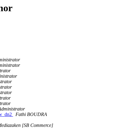
hor
inistrator
inistrator
trator
nistrator
trator
trator
trator
trator
trator
Administrator
raw_dn2
Fathi BOUDRA
 Mediazaken [SB Commerce]