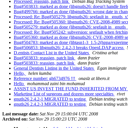
Processed: reassign, patch link
Debian Bug Tracking System
Bug#503833: marked as done (libgnutls26: doesn't handle firef
Bug#499766: marked as done (libgnutls26: wrong date in cha
Processed: Re: Bug#505279: libgnutls26: segfault in _gnutls
Processed: Re: Bug#505360: libgnutls26: CVE-2008-4989 securit
Bug#505279: marked as done (libgnutls26: segfault in _gnut
Processed: Re: Bug#505242: subversion: segfault when fetchin
Bug#505360: marked as done (libgnutls26: CVE-2008-4989 securi
Bug#504783: marked as done (libtasn1-3_1.5-2(hppa/experiment
Bug#506853: libgnutls26: 2.4.2-3 breaks OpenLDAP access
D.entists Contact List in the United States
Cristina arhat
Bug#503833: reassign, patch link
dann frazier
Bug#503833: reassign, patch link
dann frazier
General Dentists Listing in the United States
Egan immigrate
Hello,
helen kumba
Reference number: gh6734976 !!!
onaslz at libero.it
Hello
mohammad zaini bin mohamud
ASSIST US INVEST THE FUND INHERITED FROM M
Marketing List of surgeons and dozens more specialties
rivet
gnutls26 2.4.2-1 MIGRATED to testing
Debian testing watch
gnutls26 2.4.2-3 MIGRATED to testing
Debian testing watch
Last message date:
Sat Nov 29 15:00:04 UTC 2008
Archived on:
Sat Nov 29 15:00:23 UTC 2008