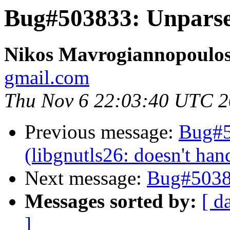
Bug#503833: Unparse
Nikos Mavrogiannopoulo
gmail.com
Thu Nov 6 22:03:40 UTC 
Previous message:
Bug#5
(libgnutls26: doesn't han
Next message:
Bug#5038
Messages sorted by:
[ d
]