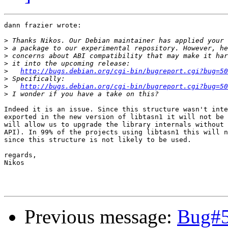
dann frazier wrote:

>
>
>
>
>
http://bugs.debian.org/cgi-bin/bugreport.cgi?bug=50
>
>
http://bugs.debian.org/cgi-bin/bugreport.cgi?bug=50
>
Indeed it is an issue. Since this structure wasn't inte
exported in the new version of libtasn1 it will not be 
will allow us to upgrade the library internals without 
API). In 99% of the projects using libtasn1 this will n
since this structure is not likely to be used.

regards,

Nikos

Previous message:
Bug#5