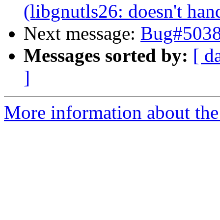
(libgnutls26: doesn't han
Next message:
Bug#5038
Messages sorted by:
[ d
]
More information about the 