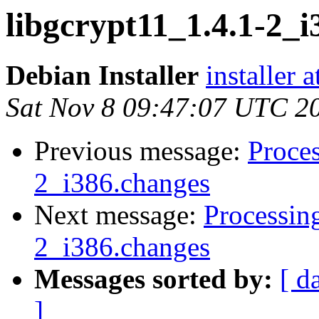
libgcrypt11_1.4.1-2
Debian Installer
installer 
Sat Nov 8 09:47:07 UTC 2
Previous message:
Proces
2_i386.changes
Next message:
Processin
2_i386.changes
Messages sorted by:
[ d
]