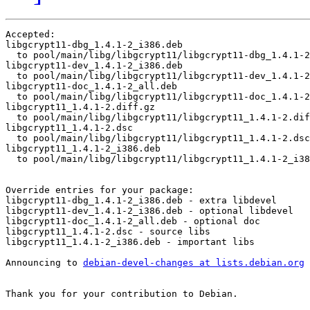
Accepted:

libgcrypt11-dbg_1.4.1-2_i386.deb

  to pool/main/libg/libgcrypt11/libgcrypt11-dbg_1.4.1-2
libgcrypt11-dev_1.4.1-2_i386.deb

  to pool/main/libg/libgcrypt11/libgcrypt11-dev_1.4.1-2
libgcrypt11-doc_1.4.1-2_all.deb

  to pool/main/libg/libgcrypt11/libgcrypt11-doc_1.4.1-2
libgcrypt11_1.4.1-2.diff.gz

  to pool/main/libg/libgcrypt11/libgcrypt11_1.4.1-2.dif
libgcrypt11_1.4.1-2.dsc

  to pool/main/libg/libgcrypt11/libgcrypt11_1.4.1-2.dsc

libgcrypt11_1.4.1-2_i386.deb

  to pool/main/libg/libgcrypt11/libgcrypt11_1.4.1-2_i38
Override entries for your package:

libgcrypt11-dbg_1.4.1-2_i386.deb - extra libdevel

libgcrypt11-dev_1.4.1-2_i386.deb - optional libdevel

libgcrypt11-doc_1.4.1-2_all.deb - optional doc

libgcrypt11_1.4.1-2.dsc - source libs

libgcrypt11_1.4.1-2_i386.deb - important libs

Announcing to 
debian-devel-changes at lists.debian.org
Thank you for your contribution to Debian.
