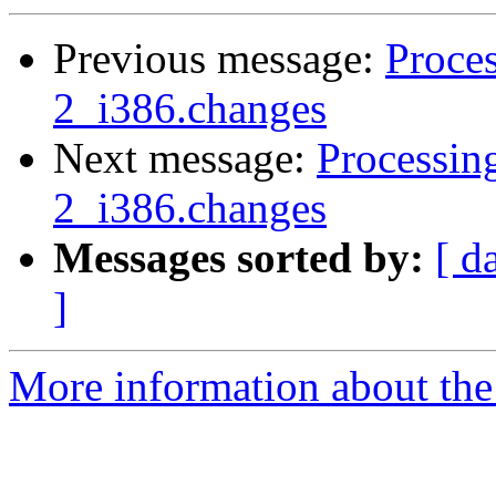
Previous message:
Proces
2_i386.changes
Next message:
Processin
2_i386.changes
Messages sorted by:
[ d
]
More information about the 