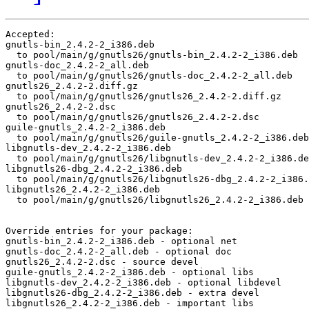
Accepted:

gnutls-bin_2.4.2-2_i386.deb

  to pool/main/g/gnutls26/gnutls-bin_2.4.2-2_i386.deb

gnutls-doc_2.4.2-2_all.deb

  to pool/main/g/gnutls26/gnutls-doc_2.4.2-2_all.deb

gnutls26_2.4.2-2.diff.gz

  to pool/main/g/gnutls26/gnutls26_2.4.2-2.diff.gz

gnutls26_2.4.2-2.dsc

  to pool/main/g/gnutls26/gnutls26_2.4.2-2.dsc

guile-gnutls_2.4.2-2_i386.deb

  to pool/main/g/gnutls26/guile-gnutls_2.4.2-2_i386.deb

libgnutls-dev_2.4.2-2_i386.deb

  to pool/main/g/gnutls26/libgnutls-dev_2.4.2-2_i386.de
libgnutls26-dbg_2.4.2-2_i386.deb

  to pool/main/g/gnutls26/libgnutls26-dbg_2.4.2-2_i386.
libgnutls26_2.4.2-2_i386.deb

  to pool/main/g/gnutls26/libgnutls26_2.4.2-2_i386.deb

Override entries for your package:

gnutls-bin_2.4.2-2_i386.deb - optional net

gnutls-doc_2.4.2-2_all.deb - optional doc

gnutls26_2.4.2-2.dsc - source devel

guile-gnutls_2.4.2-2_i386.deb - optional libs

libgnutls-dev_2.4.2-2_i386.deb - optional libdevel

libgnutls26-dbg_2.4.2-2_i386.deb - extra devel

libgnutls26_2.4.2-2_i386.deb - important libs
