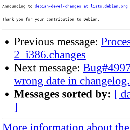
Announcing to 
debian-devel-changes at lists.debian.org
Thank you for your contribution to Debian.

Previous message:
Proces
2_i386.changes
Next message:
Bug#49976
wrong date in changelog
Messages sorted by:
[ d
]
More information about the 