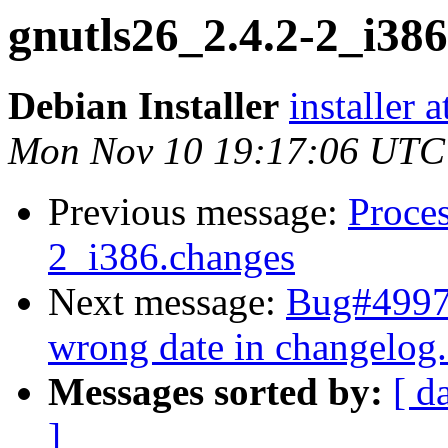
gnutls26_2.4.2-2_i3
Debian Installer
installer 
Mon Nov 10 19:17:06 UTC
Previous message:
Proces
2_i386.changes
Next message:
Bug#49976
wrong date in changelog
Messages sorted by:
[ d
]