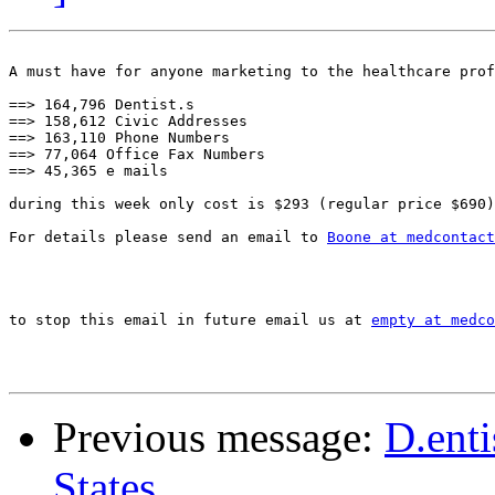
A must have for anyone marketing to the healthcare prof
==> 164,796 Dentist.s 

==> 158,612 Civic Addresses

==> 163,110 Phone Numbers

==> 77,064 Office Fax Numbers 

==> 45,365 e mails

during this week only cost is $293 (regular price $690)

For details please send an email to 
Boone at medcontact
to stop this email in future email us at 
empty at medco
Previous message:
D.enti
States