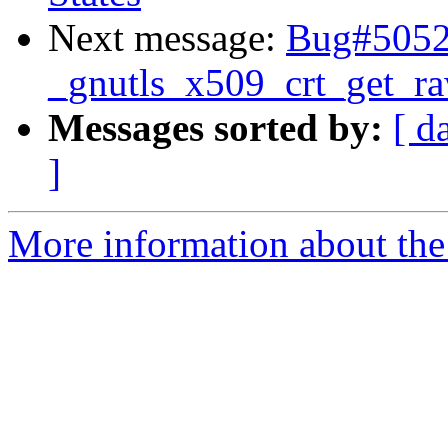
Next message:
Bug#50527
_gnutls_x509_crt_get_r
Messages sorted by:
[ d
]
More information about the 