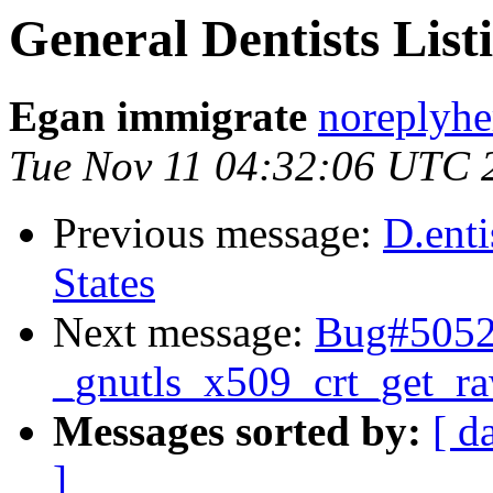
General Dentists Listi
Egan immigrate
noreplyhe
Tue Nov 11 04:32:06 UTC 
Previous message:
D.enti
States
Next message:
Bug#50527
_gnutls_x509_crt_get_r
Messages sorted by:
[ d
]