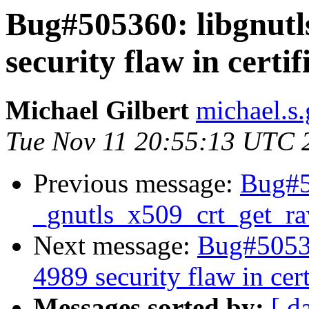
Bug#505360: libgnut
security flaw in certif
Michael Gilbert
michael.s.
Tue Nov 11 20:55:13 UTC 
Previous message:
Bug#50
_gnutls_x509_crt_get_r
Next message:
Bug#50536
4989 security flaw in cert
Messages sorted by:
[ d