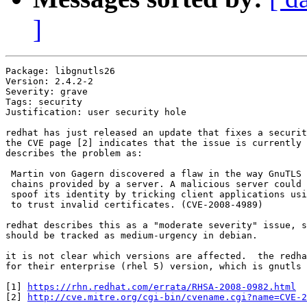
]
Package: libgnutls26

Version: 2.4.2-2

Severity: grave

Tags: security

Justification: user security hole

redhat has just released an update that fixes a securit
the CVE page [2] indicates that the issue is currently 
describes the problem as:

 Martin von Gagern discovered a flaw in the way GnuTLS 
 chains provided by a server. A malicious server could 
 spoof its identity by tricking client applications usi
 to trust invalid certificates. (CVE-2008-4989)

redhat describes this as a "moderate severity" issue, s
should be tracked as medium-urgency in debian.

it is not clear which versions are affected.  the redha
for their enterprise (rhel 5) version, which is gnutls 
[1] 
https://rhn.redhat.com/errata/RHSA-2008-0982.html
[2] 
http://cve.mitre.org/cgi-bin/cvename.cgi?name=CVE-2