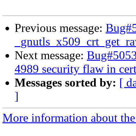
Previous message:
Bug#50
_gnutls_x509_crt_get_r
Next message:
Bug#50536
4989 security flaw in cert
Messages sorted by:
[ d
]
More information about the 