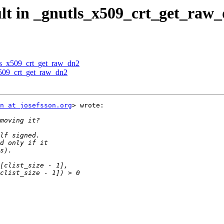
ult in _gnutls_x509_crt_get_raw
tls_x509_crt_get_raw_dn2
x509_crt_get_raw_dn2
n at josefsson.org
> wrote:
