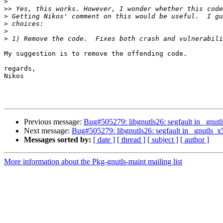
>
>>
>
>
>
>
My suggestion is to remove the offending code.

regards,

Nikos

Previous message:
Bug#505279: libgnutls26: segfault in _gnu
Next message:
Bug#505279: libgnutls26: segfault in _gnutls_
Messages sorted by:
[ date ]
[ thread ]
[ subject ]
[ author ]
More information about the Pkg-gnutls-maint mailing list