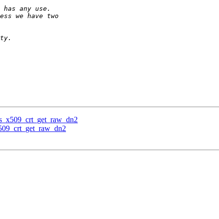
tls_x509_crt_get_raw_dn2
x509_crt_get_raw_dn2