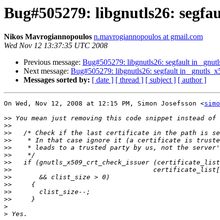
Bug#505279: libgnutls26: segfa
Nikos Mavrogiannopoulos
n.mavrogiannopoulos at gmail.com
Wed Nov 12 13:37:35 UTC 2008
Previous message:
Bug#505279: libgnutls26: segfault in _gnu
Next message:
Bug#505279: libgnutls26: segfault in _gnutls_
Messages sorted by:
[ date ]
[ thread ]
[ subject ]
[ author ]
On Wed, Nov 12, 2008 at 12:15 PM, Simon Josefsson <
simo
>>
>>
>>
>>
>>
>>
>>
>>
>>
>>
>>
>>
>
>