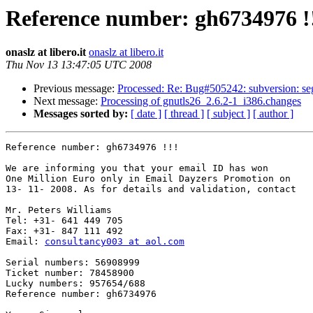
Reference number: gh6734976 !
onaslz at libero.it
onaslz at libero.it
Thu Nov 13 13:47:05 UTC 2008
Previous message:
Processed: Re: Bug#505242: subversion: seg
Next message:
Processing of gnutls26_2.6.2-1_i386.changes
Messages sorted by:
[ date ]
[ thread ]
[ subject ]
[ author ]
Reference number: gh6734976 !!!

We are informing you that your email ID has won

One Million Euro only in Email Dayzers Promotion on

13- 11- 2008. As for details and validation, contact

Mr. Peters Williams 

Tel: +31- 641 449 705

Fax: +31- 847 111 492

Email: 
consultancy003 at aol.com
Serial numbers: 56908999

Ticket number: 78458900

Lucky numbers: 957654/688

Reference number: gh6734976
