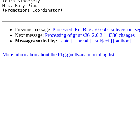
Yours Sincerely,

Mrs. Mary Pius

(Promotions Coordinator)

Previous message:
Processed: Re: Bug#505242: subversion: seg
Next message:
Processing of gnutls26_2.6.2-1_i386.changes
Messages sorted by:
[ date ]
[ thread ]
[ subject ]
[ author ]
More information about the Pkg-gnutls-maint mailing list