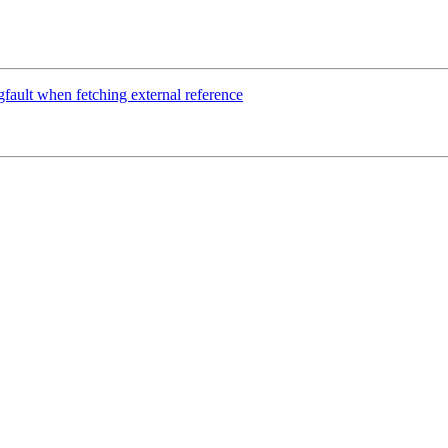
fault when fetching external reference