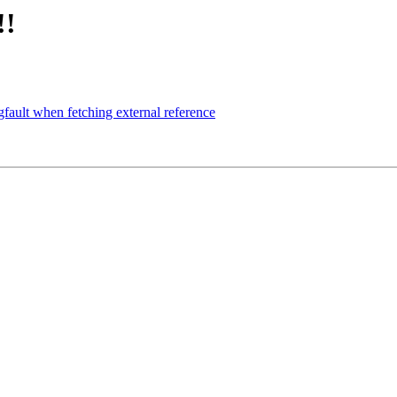
!!
fault when fetching external reference