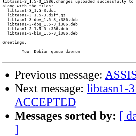
libtasn1-3_1.5-3_i386.changes uploaded successfully to 
along with the files:

  libtasn1-3_1.5-3.dsc

  libtasn1-3_1.5-3.diff.gz

  libtasn1-3-dev_1.5-3_i386.deb

  libtasn1-3-dbg_1.5-3_i386.deb

  libtasn1-3_1.5-3_i386.deb

  libtasn1-3-bin_1.5-3_i386.deb

Greetings,

	Your Debian queue daemon

Previous message:
ASSI
Next message:
libtasn1-
ACCEPTED
Messages sorted by:
[ d
]