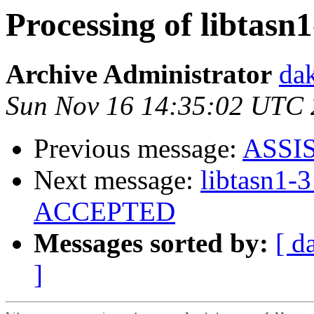
Processing of libtasn
Archive Administrator
dak
Sun Nov 16 14:35:02 UTC
Previous message:
ASSI
Next message:
libtasn1-
ACCEPTED
Messages sorted by:
[ d
]