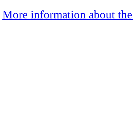
More information about the 