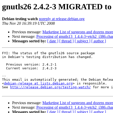
gnutls26 2.4.2-3 MIGRATED to 
Debian testing watch
noreply at release.debian.org
Thu Nov 20 16:39:19 UTC 2008
Previous message:
Marketing List of surgeons and dozens more 
Next message:
Processing of gnutls13_1.4.4-3+etch2_i386.cha
Messages sorted by:
[ date ]
[ thread ]
[ subject ]
[ author ]
FYI: The status of the gnutls26 source package

in Debian's testing distribution has changed.

  Previous version: 2.4.2-1

  Current version:  2.4.2-3

-- 

This email is automatically generated; the Debian Relea
<
debian-release at lists.debian.org
> is responsible.

See 
http://release.debian.org/testing-watch/
 for more i
Previous message:
Marketing List of surgeons and dozens more 
Next message:
Processing of gnutls13_1.4.4-3+etch2_i386.cha
Messages sorted by:
[ date ]
[ thread ]
[ subject ]
[ author ]