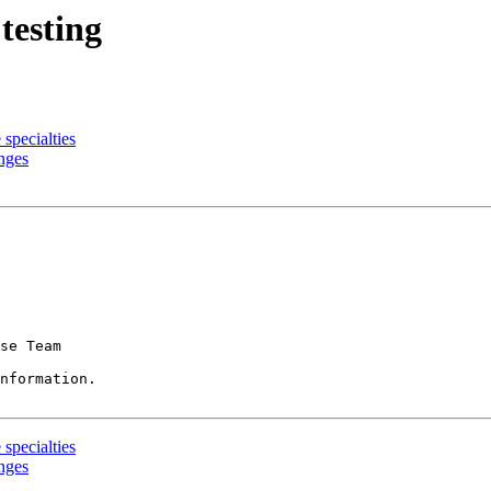
testing
specialties
nges
se Team

nformation.

specialties
nges