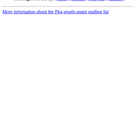
More information about the Pkg-gnutls-maint mailing list