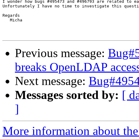
I wonder how bugs #495473 and #496793 are related to ea
Unfortunately I have no time to investigate this questi
Regards

   Micha

Previous message:
Bug#5
breaks OpenLDAP acces
Next message:
Bug#4954
Messages sorted by:
[ d
]
More information about the 