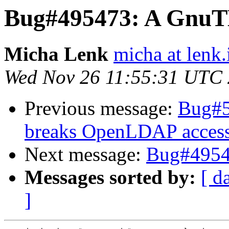
Bug#495473: A GnuT
Micha Lenk
micha at lenk.
Wed Nov 26 11:55:31 UTC
Previous message:
Bug#5
breaks OpenLDAP acces
Next message:
Bug#4954
Messages sorted by:
[ d
]