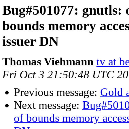
Bug#501077: gnutls: 
bounds memory access
issuer DN
Thomas Viehmann
tv at b
Fri Oct 3 21:50:48 UTC 2
Previous message:
Gold a
Next message:
Bug#50107
of bounds memory access 