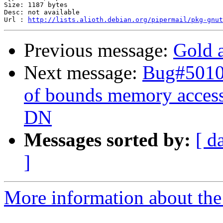
Size: 1187 bytes

Desc: not available

Url : 
http://lists.alioth.debian.org/pipermail/pkg-gnut
Previous message:
Gold a
Next message:
Bug#50107
of bounds memory access 
DN
Messages sorted by:
[ d
]
More information about the 