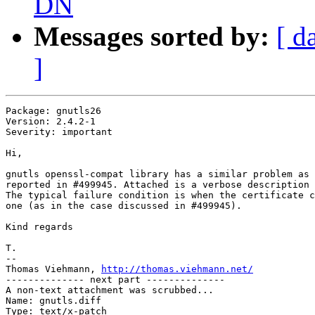
DN
Messages sorted by:
[ d
]
Package: gnutls26

Version: 2.4.2-1

Severity: important

Hi,

gnutls openssl-compat library has a similar problem as 
reported in #499945. Attached is a verbose description 
The typical failure condition is when the certificate c
one (as in the case discussed in #499945).

Kind regards

T.

-- 

Thomas Viehmann, 
http://thomas.viehmann.net/
-------------- next part --------------

A non-text attachment was scrubbed...

Name: gnutls.diff

Type: text/x-patch
