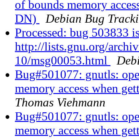
of bounds memory access 
DN)
Debian Bug Tracki
Processed: bug 503833 is
http://lists.gnu.org/arch
10/msg00053.html
Debi
Bug#501077: gnutls: ope
memory access when getti
Thomas Viehmann
Bug#501077: gnutls: ope
memory access when getti