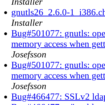
Installer
gnutls26_2.6.0-1_i386
Installer
Bug#501077: gnutls: ope
memory access when getti
Josefsson
Bug#501077: gnutls: ope
memory access when getti
Josefsson
Bug#466477: SSLv2 ldap