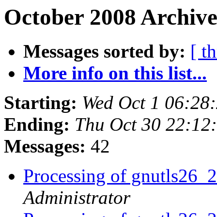
October 2008 Archive
Messages sorted by:
[ t
More info on this list...
Starting:
Wed Oct 1 06:28
Ending:
Thu Oct 30 22:12
Messages:
42
Processing of gnutls26_
Administrator