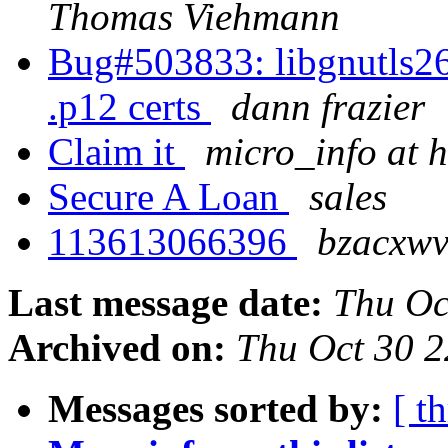
Thomas Viehmann
Bug#503833: libgnutls26:
.p12 certs
dann frazier
Claim it
micro_info at
Secure A Loan
sales
113613066396
bzacxwv
Last message date:
Thu Oc
Archived on:
Thu Oct 30 
Messages sorted by:
[ t