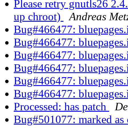
Please retry gnutls26 2.
up chroot)
Andreas Met
Bug#466477: bluepages
Bug#466477: bluepages
Bug#466477: bluepages
Bug#466477: bluepages
Bug#466477: bluepages
Bug#466477: bluepages
Processed: has patch
De
Bug#501077: marked as d