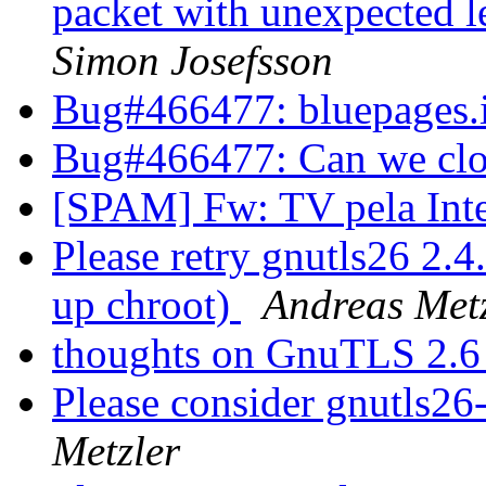
packet with unexpected 
Simon Josefsson
Bug#466477: bluepages
Bug#466477: Can we clo
[SPAM] Fw: TV pela Int
Please retry gnutls26 2.
up chroot)
Andreas Met
thoughts on GnuTLS 2.6
Please consider gnutls26
Metzler