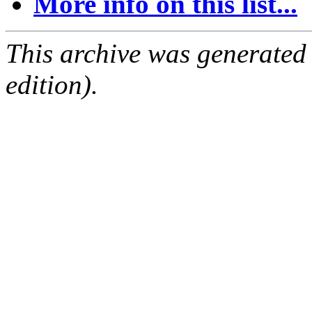
More info on this list...
This archive was generated
edition).