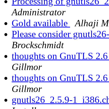
Processing of gnutls26_
Administrator
Gold available
Alhaji 
Please consider gnutls26
Brockschmidt
thoughts on GnuTLS 2.6
Gillmor
thoughts on GnuTLS 2.6
Gillmor
gnutls26_2.5.9-1_i386