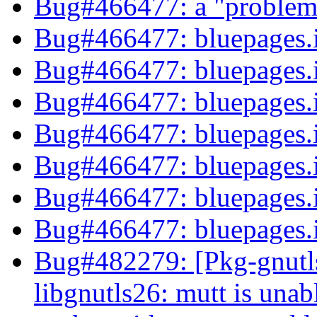
Bug#466477: a "problem"
Bug#466477: bluepages
Bug#466477: bluepages
Bug#466477: bluepages
Bug#466477: bluepages
Bug#466477: bluepages
Bug#466477: bluepages
Bug#466477: bluepages
Bug#482279: [Pkg-gnutl
libgnutls26: mutt is unab