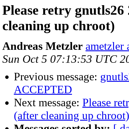
Please retry gnutls26
cleaning up chroot)
Andreas Metzler
ametzler 
Sun Oct 5 07:13:53 UTC 2
Previous message:
gnutl
ACCEPTED
Next message:
Please re
(after cleaning up chroot
Messages sorted by:
[ d