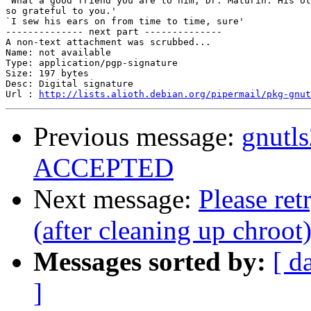
`What a good friend you are to him, Dr. Maturin. His ot
so grateful to you.'

`I sew his ears on from time to time, sure'

-------------- next part --------------

A non-text attachment was scrubbed...

Name: not available

Type: application/pgp-signature

Size: 197 bytes

Desc: Digital signature

Url : 
http://lists.alioth.debian.org/pipermail/pkg-gnut
Previous message:
gnutl
ACCEPTED
Next message:
Please re
(after cleaning up chroot
Messages sorted by:
[ d
]