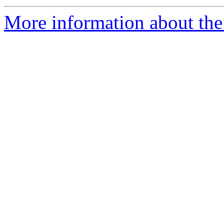
More information about the 