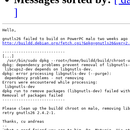
]
Hello,

http://buildd.debian.org/fetch.cgi?&pkg=gnutls26&ver=2.
---------------------------

[...]

  /usr/bin/sudo dpkg --root=/home/buildd/build/chroot-u
dpkg: dependency problems prevent removal of libgnutls-
 libcups2-dev depends on libgnutls-dev.

dpkg: error processing libgnutls-dev (--purge):

 dependency problems - not removing

Errors were encountered while processing:

 libgnutls-dev

dpkg run to remove packages (libgnutls-dev) failed with
Removal of packages failed

---------------------------

Please clean up the buildd chroot on malo, removing lib
retry gnutls26 2.4.2-1.

Thanks, cu andreas

-- 
