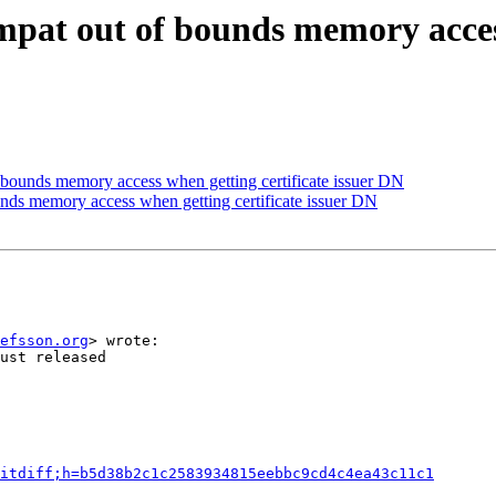
pat out of bounds memory access 
bounds memory access when getting certificate issuer DN
nds memory access when getting certificate issuer DN
efsson.org
> wrote:

ust released

itdiff;h=b5d38b2c1c2583934815eebbc9cd4c4ea43c11c1