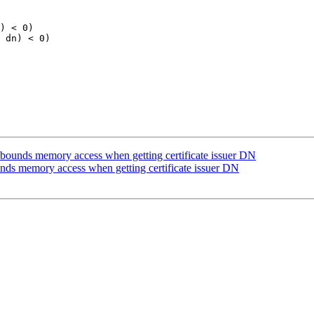
) < 0)

 dn) < 0)

bounds memory access when getting certificate issuer DN
nds memory access when getting certificate issuer DN