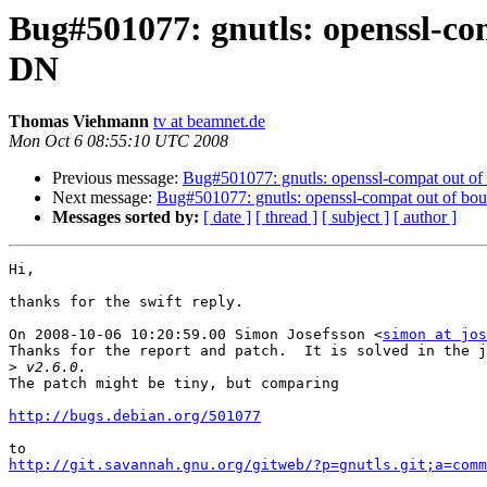
Bug#501077: gnutls: openssl-com
DN
Thomas Viehmann
tv at beamnet.de
Mon Oct 6 08:55:10 UTC 2008
Previous message:
Bug#501077: gnutls: openssl-compat out of 
Next message:
Bug#501077: gnutls: openssl-compat out of bou
Messages sorted by:
[ date ]
[ thread ]
[ subject ]
[ author ]
Hi,

thanks for the swift reply.

On 2008-10-06 10:20:59.00 Simon Josefsson <
simon at jos
Thanks for the report and patch.  It is solved in the j
>
The patch might be tiny, but comparing

http://bugs.debian.org/501077
http://git.savannah.gnu.org/gitweb/?p=gnutls.git;a=comm