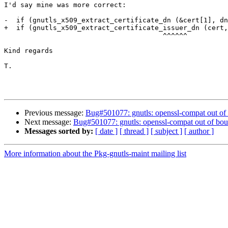
I'd say mine was more correct:

-  if (gnutls_x509_extract_certificate_dn (&cert[1], dn
+  if (gnutls_x509_extract_certificate_issuer_dn (cert,
                                       ^^^^^^

Kind regards

T.

Previous message:
Bug#501077: gnutls: openssl-compat out of 
Next message:
Bug#501077: gnutls: openssl-compat out of bou
Messages sorted by:
[ date ]
[ thread ]
[ subject ]
[ author ]
More information about the Pkg-gnutls-maint mailing list