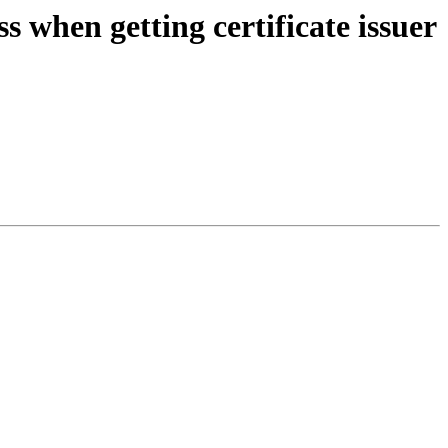
when getting certificate issuer