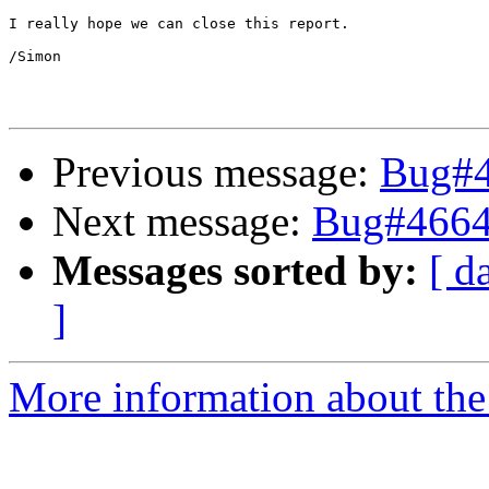
I really hope we can close this report.

/Simon

Previous message:
Bug#4
Next message:
Bug#4664
Messages sorted by:
[ d
]
More information about the 