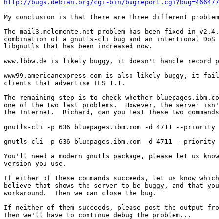
http://bugs.debian.org/cgi-bin/bugreport.cgi?bug=466477
My conclusion is that there are three different problem
The mail3.mclemente.net problem has been fixed in v2.4.
combination of a gnutls-cli bug and an intentional DoS 
libgnutls that has been increased now.

www.lbbw.de is likely buggy, it doesn't handle record p
www99.americanexpress.com is also likely buggy, it fail
clients that advertise TLS 1.1.

The remaining step is to check whether bluepages.ibm.co
one of the two last problems.  However, the server isn'
the Internet.  Richard, can you test these two commands
gnutls-cli -p 636 bluepages.ibm.com -d 4711 --priority 
gnutls-cli -p 636 bluepages.ibm.com -d 4711 --priority 
You'll need a modern gnutls package, please let us know
version you use.

If either of these commands succeeds, let us know which
believe that shows the server to be buggy, and that you
workaround.  Then we can close the bug.

If neither of them succeeds, please post the output fro
Then we'll have to continue debug the problem...
