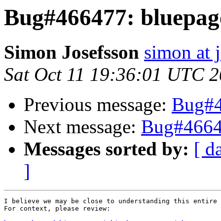
Bug#466477: bluepag
Simon Josefsson
simon at 
Sat Oct 11 19:36:01 UTC 
Previous message:
Bug#4
Next message:
Bug#4664
Messages sorted by:
[ d
]
I believe we may be close to understanding this entire 
For context, please review:
