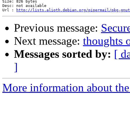
Size: 826 bytes

Desc: not available

Url : 
http://lists.alioth.debian.org/pipermail/pkg-gnut
Previous message:
Secur
Next message:
thoughts 
Messages sorted by:
[ d
]
More information about the 