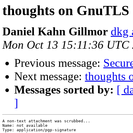
thoughts on GnuTLS 2
Daniel Kahn Gillmor
dkg 
Mon Oct 13 15:11:36 UTC
Previous message:
Secur
Next message:
thoughts 
Messages sorted by:
[ d
]
A non-text attachment was scrubbed...

Name: not available

Type: application/pgp-signature
