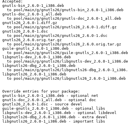
Accepted:

gnutls-bin_2.6.0-1_i386.deb

  to pool/main/g/gnutls26/gnutls-bin_2.6.0-1_i386.deb

gnutls-doc_2.6.0-1_all.deb

  to pool/main/g/gnutls26/gnutls-doc_2.6.0-1_all.deb

gnutls26_2.6.0-1.diff.gz

  to pool/main/g/gnutls26/gnutls26_2.6.0-1.diff.gz

gnutls26_2.6.0-1.dsc

  to pool/main/g/gnutls26/gnutls26_2.6.0-1.dsc

gnutls26_2.6.0.orig.tar.gz

  to pool/main/g/gnutls26/gnutls26_2.6.0.orig.tar.gz

guile-gnutls_2.6.0-1_i386.deb

  to pool/main/g/gnutls26/guile-gnutls_2.6.0-1_i386.deb

libgnutls-dev_2.6.0-1_i386.deb

  to pool/main/g/gnutls26/libgnutls-dev_2.6.0-1_i386.de
libgnutls26-dbg_2.6.0-1_i386.deb

  to pool/main/g/gnutls26/libgnutls26-dbg_2.6.0-1_i386.
libgnutls26_2.6.0-1_i386.deb

  to pool/main/g/gnutls26/libgnutls26_2.6.0-1_i386.deb

Override entries for your package:

gnutls-bin_2.6.0-1_i386.deb - optional net

gnutls-doc_2.6.0-1_all.deb - optional doc

gnutls26_2.6.0-1.dsc - source devel

guile-gnutls_2.6.0-1_i386.deb - optional libs

libgnutls-dev_2.6.0-1_i386.deb - optional libdevel

libgnutls26-dbg_2.6.0-1_i386.deb - extra devel

libgnutls26_2.6.0-1_i386.deb - important libs
