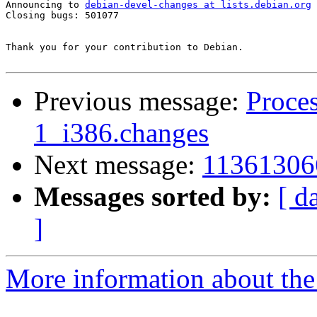
Announcing to 
debian-devel-changes at lists.debian.org
Closing bugs: 501077 

Thank you for your contribution to Debian.

Previous message:
Proces
1_i386.changes
Next message:
11361306
Messages sorted by:
[ d
]
More information about the 