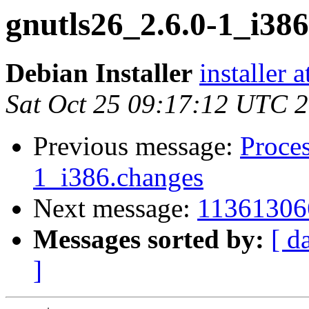
gnutls26_2.6.0-1_i3
Debian Installer
installer 
Sat Oct 25 09:17:12 UTC 
Previous message:
Proces
1_i386.changes
Next message:
11361306
Messages sorted by:
[ d
]